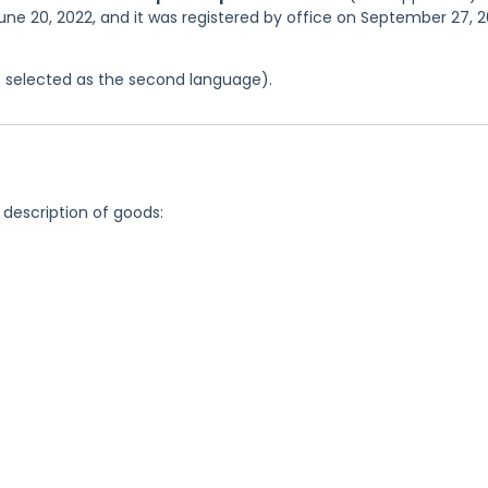
une 20, 2022, and it was registered by office on September 27, 
was selected as the second language).
 description of goods: