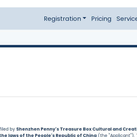
Registration
Pricing
Servic
filed by
Shenzhen Penny's Treasure Box Cultural and Creat
the laws of the People's Republic of China
(the "Applicant").