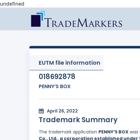
undefined
EUTM file information
018692878
PENNY’S BOX
April 26, 2022
Trademark Summary
The trademark application
PENNY’S BOX
was 
Co., Ltd., a corporation established under 