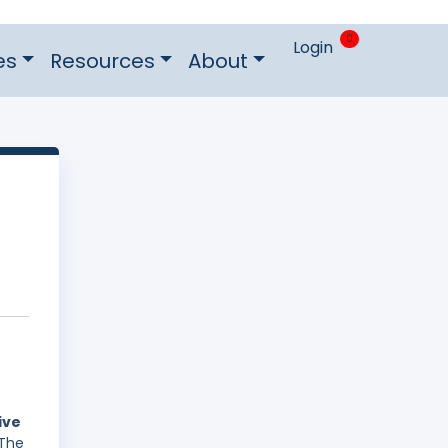
0
Login
es
Resources
About
ive
 The