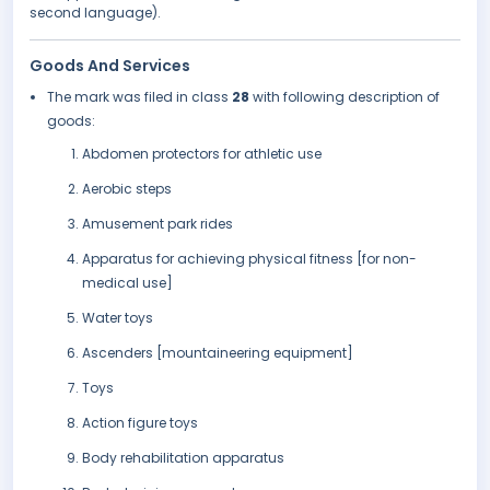
second language).
Goods And Services
The mark was filed in class
28
with following description of
goods:
Abdomen protectors for athletic use
Aerobic steps
Amusement park rides
Apparatus for achieving physical fitness [for non-
medical use]
Water toys
Ascenders [mountaineering equipment]
Toys
Action figure toys
Body rehabilitation apparatus