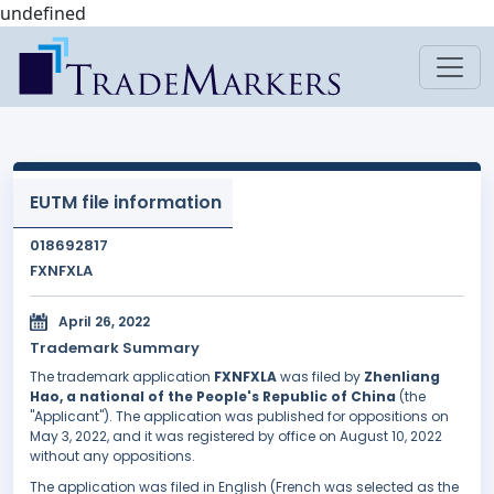
undefined
EUTM file information
018692817
FXNFXLA
April 26, 2022
Trademark Summary
The trademark application
FXNFXLA
was filed by
Zhenliang
Hao, a national of the People's Republic of China
(the
"Applicant"). The application was published for oppositions on
May 3, 2022, and it was registered by office on August 10, 2022
without any oppositions.
The application was filed in English (French was selected as the