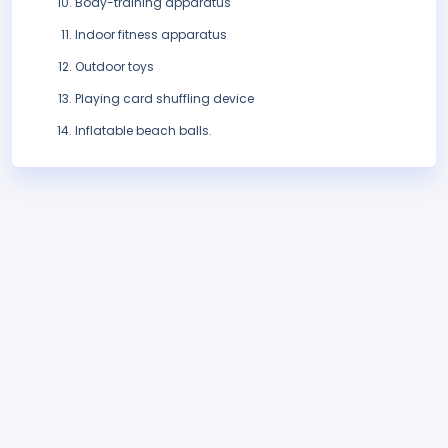
Body-training apparatus
Indoor fitness apparatus
Outdoor toys
Playing card shuffling device
Inflatable beach balls.