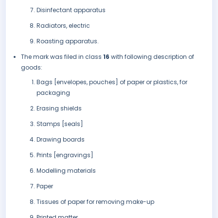
Disinfectant apparatus
Radiators, electric
Roasting apparatus.
The mark was filed in class
16
with following description of
goods:
Bags [envelopes, pouches] of paper or plastics, for
packaging
Erasing shields
Stamps [seals]
Drawing boards
Prints [engravings]
Modelling materials
Paper
Tissues of paper for removing make-up
Printed matter.