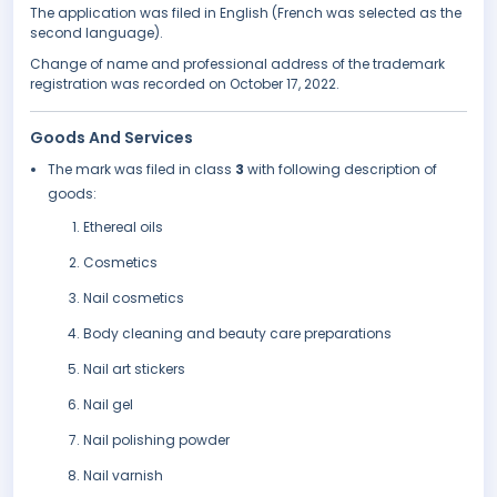
The application was filed in English (French was selected as the
second language).
Change of name and professional address of the trademark
registration was recorded on October 17, 2022.
Goods And Services
The mark was filed in class
3
with following description of
goods:
Ethereal oils
Cosmetics
Nail cosmetics
Body cleaning and beauty care preparations
Nail art stickers
Nail gel
Nail polishing powder
Nail varnish