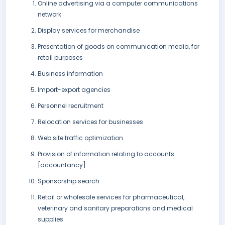
Online advertising via a computer communications
network
Display services for merchandise
Presentation of goods on communication media, for
retail purposes
Business information
Import-export agencies
Personnel recruitment
Relocation services for businesses
Web site traffic optimization
Provision of information relating to accounts
[accountancy]
Sponsorship search
Retail or wholesale services for pharmaceutical,
veterinary and sanitary preparations and medical
supplies