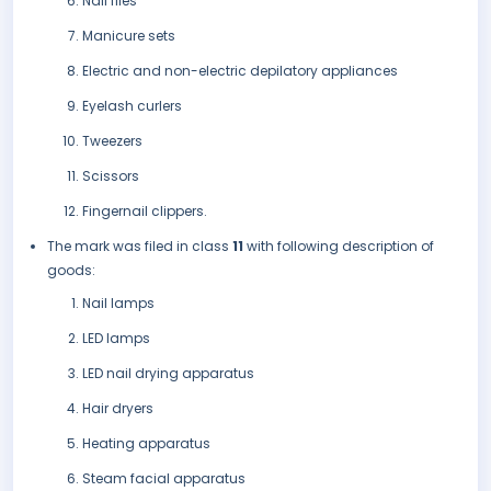
Nail files
Manicure sets
Electric and non-electric depilatory appliances
Eyelash curlers
Tweezers
Scissors
Fingernail clippers.
The mark was filed in class
11
with following description of
goods:
Nail lamps
LED lamps
LED nail drying apparatus
Hair dryers
Heating apparatus
Steam facial apparatus