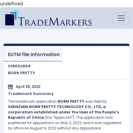
undefined
EUTM file information
018692659
BORN PRETTY
April 25, 2022
Trademark Summary
The trademark application
BORN PRETTY
was filed by
SHENZHEN BORN PRETTY TECHNOLOGY CO., LTD, a
corporation established under the laws of the People's
Republic of China
(the "Applicant"). The application was
published for oppositions on May 2, 2022, and it was registered
by office on August 9, 2022 without any oppositions.