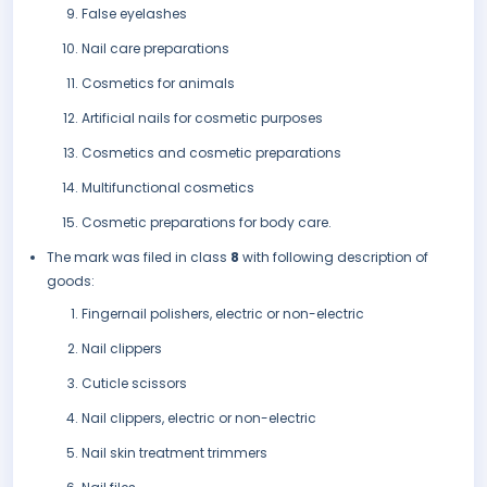
False eyelashes
Nail care preparations
Cosmetics for animals
Artificial nails for cosmetic purposes
Cosmetics and cosmetic preparations
Multifunctional cosmetics
Cosmetic preparations for body care.
The mark was filed in class
8
with following description of
goods:
Fingernail polishers, electric or non-electric
Nail clippers
Cuticle scissors
Nail clippers, electric or non-electric
Nail skin treatment trimmers