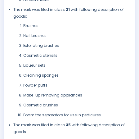
The mark was filed in class
21
with following description of
goods:
Brushes
Nail brushes
Exfoliating brushes
Cosmetic utensils
Liqueur sets
Cleaning sponges
Powder puffs
Make-up removing appliances
Cosmetic brushes
Foam toe separators for use in pedicures.
The mark was filed in class
35
with following description of
goods: