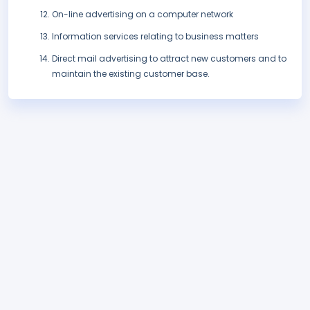
On-line advertising on a computer network
Information services relating to business matters
Direct mail advertising to attract new customers and to
maintain the existing customer base.