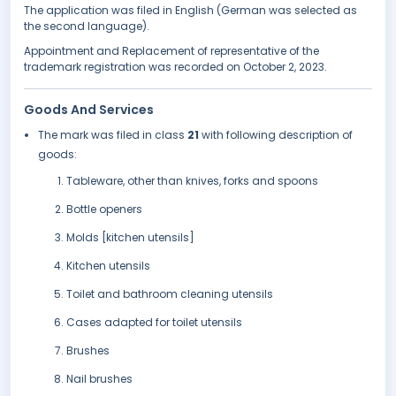
The application was filed in English (German was selected as
the second language).
Appointment and Replacement of representative of the
trademark registration was recorded on October 2, 2023.
Goods And Services
The mark was filed in class
21
with following description of
goods:
Tableware, other than knives, forks and spoons
Bottle openers
Molds [kitchen utensils]
Kitchen utensils
Toilet and bathroom cleaning utensils
Cases adapted for toilet utensils
Brushes
Nail brushes