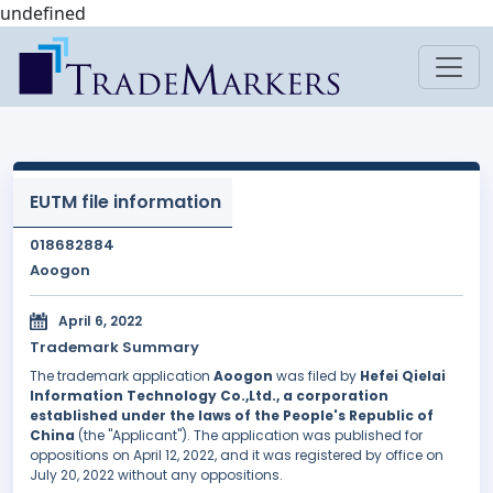
undefined
EUTM file information
018682884
Aoogon
April 6, 2022
Trademark Summary
The trademark application
Aoogon
was filed by
Hefei Qielai
Information Technology Co.,Ltd., a corporation
established under the laws of the People's Republic of
China
(the "Applicant"). The application was published for
oppositions on April 12, 2022, and it was registered by office on
July 20, 2022 without any oppositions.