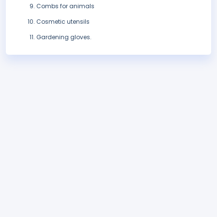
Combs for animals
Cosmetic utensils
Gardening gloves.