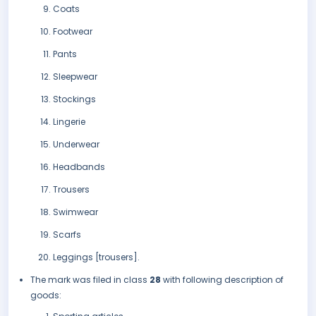
Coats
Footwear
Pants
Sleepwear
Stockings
Lingerie
Underwear
Headbands
Trousers
Swimwear
Scarfs
Leggings [trousers].
The mark was filed in class
28
with following description of
goods: