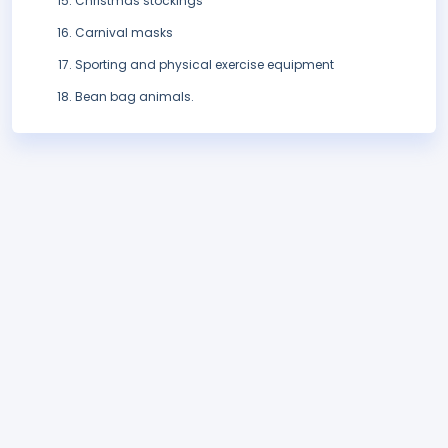
Christmas stockings
Carnival masks
Sporting and physical exercise equipment
Bean bag animals.