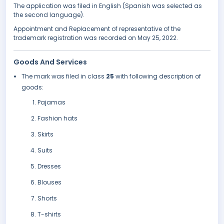
The application was filed in English (Spanish was selected as
the second language).
Appointment and Replacement of representative of the
trademark registration was recorded on May 25, 2022.
Goods And Services
The mark was filed in class
25
with following description of
goods:
Pajamas
Fashion hats
Skirts
Suits
Dresses
Blouses
Shorts
T-shirts