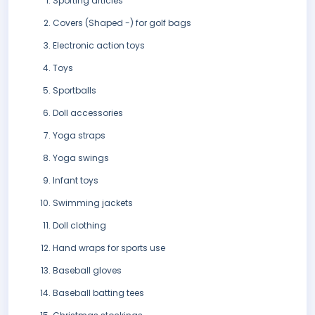
Sporting articles
Covers (Shaped -) for golf bags
Electronic action toys
Toys
Sportballs
Doll accessories
Yoga straps
Yoga swings
Infant toys
Swimming jackets
Doll clothing
Hand wraps for sports use
Baseball gloves
Baseball batting tees