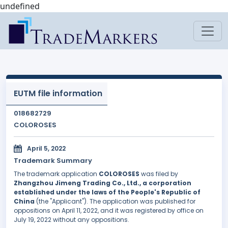
undefined
EUTM file information
018682729
COLOROSES
April 5, 2022
Trademark Summary
The trademark application
COLOROSES
was filed by
Zhangzhou Jimeng Trading Co., Ltd., a corporation
established under the laws of the People's Republic of
China
(the "Applicant"). The application was published for
oppositions on April 11, 2022, and it was registered by office on
July 19, 2022 without any oppositions.