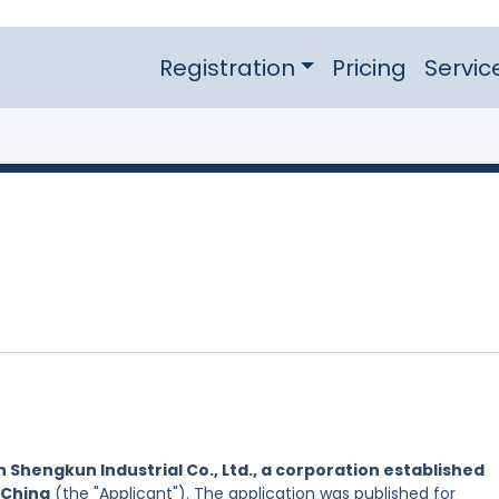
Registration
Pricing
Servic
Shengkun Industrial Co., Ltd., a corporation established
 China
(the "Applicant"). The application was published for