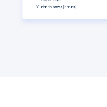
Plastic bowls [basins].