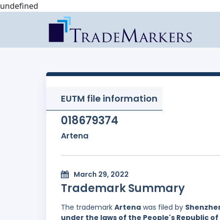
undefined
EUTM file information
018679374
Artena
March 29, 2022
Trademark Summary
The trademark
Artena
was filed by
Shenzhen 
under the laws of the People's Republic of