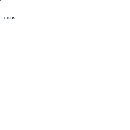
d spoons