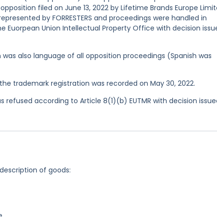
 opposition filed on June 13, 2022 by Lifetime Brands Europe Limi
 represented by FORRESTERS and proceedings were handled in
e Euorpean Union Intellectual Property Office with decision issu
ish was also language of all opposition proceedings (Spanish was
he trademark registration was recorded on May 30, 2022.
 refused according to Article 8(1)(b) EUTMR with decision issu
 description of goods:
e