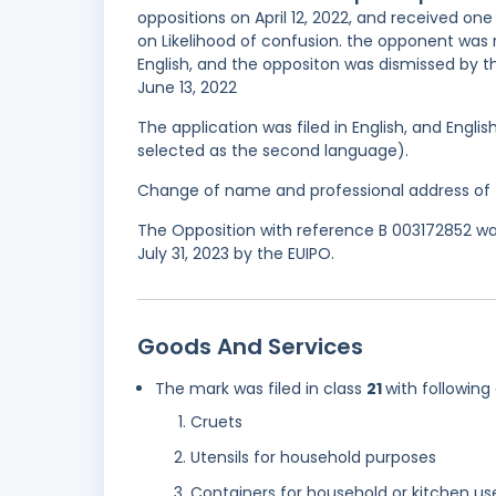
oppositions on April 12, 2022, and received one
on Likelihood of confusion. the opponent was
English, and the oppositon was dismissed by th
June 13, 2022
The application was filed in English, and Engl
selected as the second language).
Change of name and professional address of t
The Opposition with reference B 003172852 was
July 31, 2023 by the EUIPO.
Goods And Services
The mark was filed in class
21
with following
Cruets
Utensils for household purposes
Containers for household or kitchen us