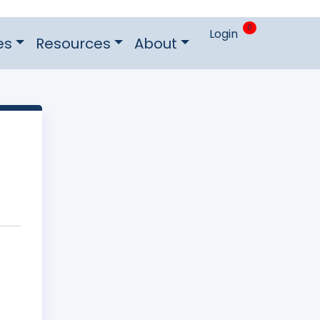
0
Login
es
Resources
About