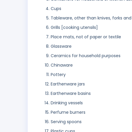
Cups
Tableware, other than knives, forks an
Grills [cooking utensils]
Place mats, not of paper or textile
Glassware
Ceramics for household purposes
Chinaware
Pottery
Earthenware jars
Earthenware basins
Drinking vessels
Perfume burners
Serving spoons
Plastic cups