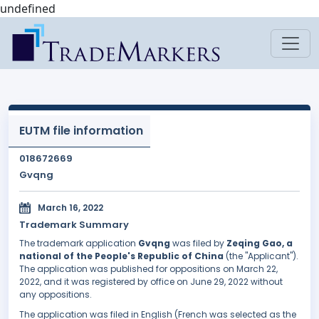
undefined
EUTM file information
018672669
Gvqng
March 16, 2022
Trademark Summary
The trademark application
Gvqng
was filed by
Zeqing Gao, a
national of the People's Republic of China
(the "Applicant").
The application was published for oppositions on March 22,
2022, and it was registered by office on June 29, 2022 without
any oppositions.
The application was filed in English (French was selected as the