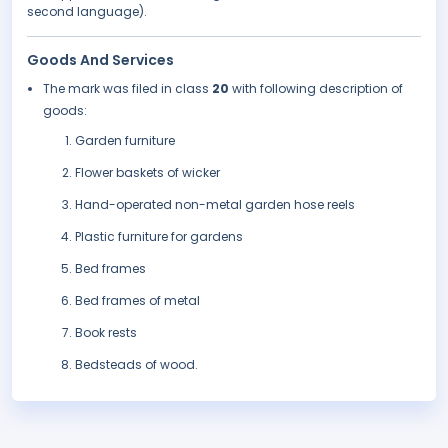
second language).
Goods And Services
The mark was filed in class
20
with following description of
goods:
Garden furniture
Flower baskets of wicker
Hand-operated non-metal garden hose reels
Plastic furniture for gardens
Bed frames
Bed frames of metal
Book rests
Bedsteads of wood.