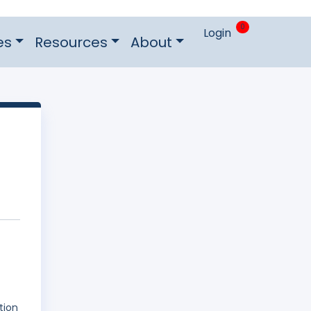
0
Login
es
Resources
About
tion