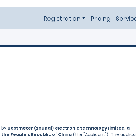
Registration
Pricing
Servic
d by
Bestmeter (zhuhai) electronic technology limited, a
 the People's Republic of China
(the "Applicant"). The applica