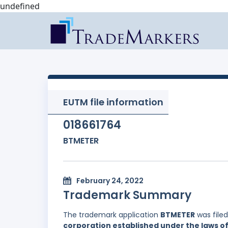
undefined
EUTM file information
018661764
BTMETER
February 24, 2022
Trademark Summary
The trademark application
BTMETER
was file
corporation established under the laws of