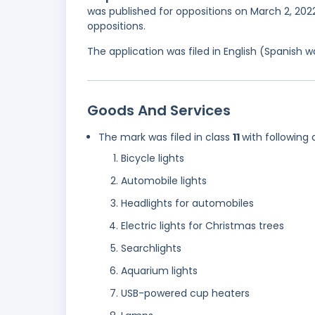
was published for oppositions on March 2, 2022
oppositions.
The application was filed in English (Spanish
Goods And Services
The mark was filed in class
11
with following 
Bicycle lights
Automobile lights
Headlights for automobiles
Electric lights for Christmas trees
Searchlights
Aquarium lights
USB-powered cup heaters