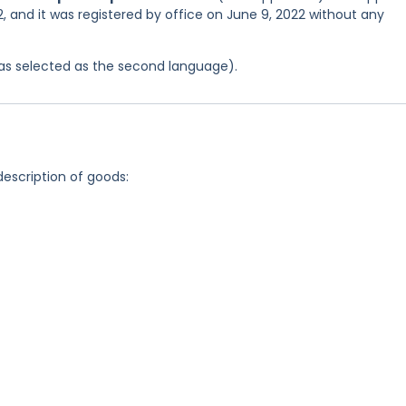
, and it was registered by office on June 9, 2022 without any
 was selected as the second language).
description of goods: