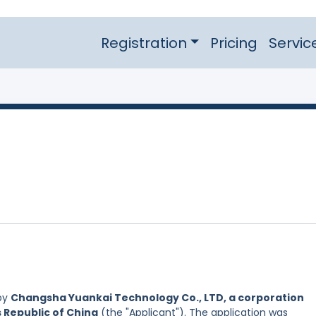
Registration
Pricing
Servic
by
Changsha Yuankai Technology Co., LTD, a corporation
s Republic of China
(the "Applicant"). The application was