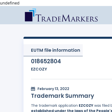
undefined
EUTM file information
018652804
EZCOZY
February 13, 2022
Trademark Summary
The trademark application
EZCOZY
was filed 
established under the laws of the People'