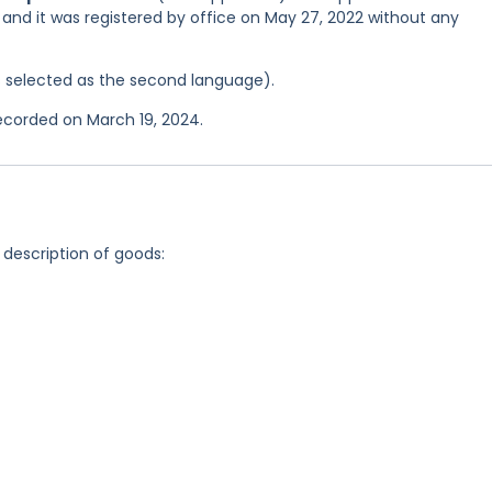
, and it was registered by office on May 27, 2022 without any
was selected as the second language).
recorded on March 19, 2024.
 description of goods: