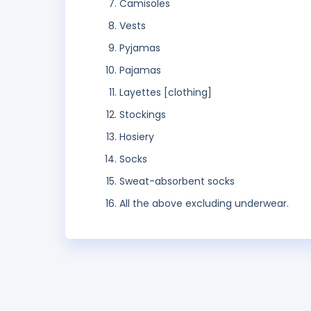
Camisoles
Vests
Pyjamas
Pajamas
Layettes [clothing]
Stockings
Hosiery
Socks
Sweat-absorbent socks
All the above excluding underwear.