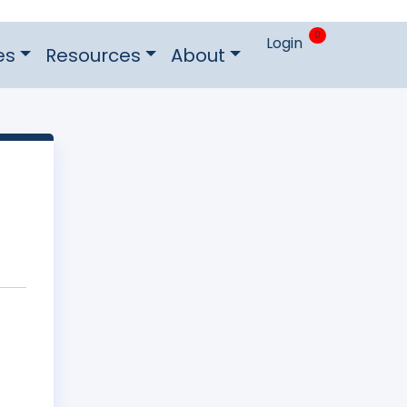
0
Login
es
Resources
About