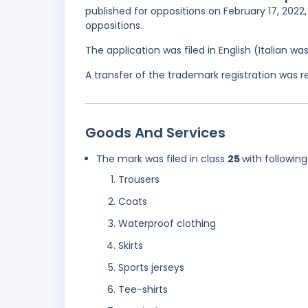
published for oppositions on February 17, 2022
oppositions.
The application was filed in English (Italian 
A transfer of the trademark registration was 
Goods And Services
The mark was filed in class
25
with following
Trousers
Coats
Waterproof clothing
Skirts
Sports jerseys
Tee-shirts