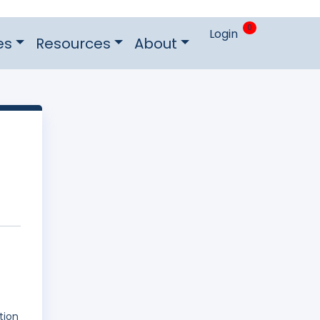
0
Login
es
Resources
About
tion