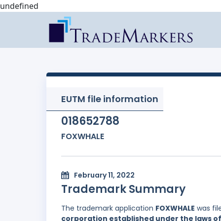
undefined
EUTM file information
018652788
FOXWHALE
February 11, 2022
Trademark Summary
The trademark application
FOXWHALE
was fil
corporation established under the laws of