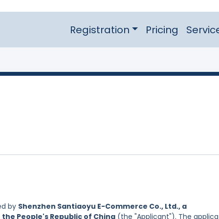
Registration
Pricing
Servic
ed by
Shenzhen Santiaoyu E-Commerce Co., Ltd., a
 the People's Republic of China
(the "Applicant"). The applica