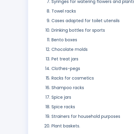
Syringes for watering flowers and plant
Towel racks
Cases adapted for toilet utensils
Drinking bottles for sports
Bento boxes
Chocolate molds
Pet treat jars
Clothes-pegs
Racks for cosmetics
Shampoo racks
Spice jars
Spice racks
Strainers for household purposes
Plant baskets.