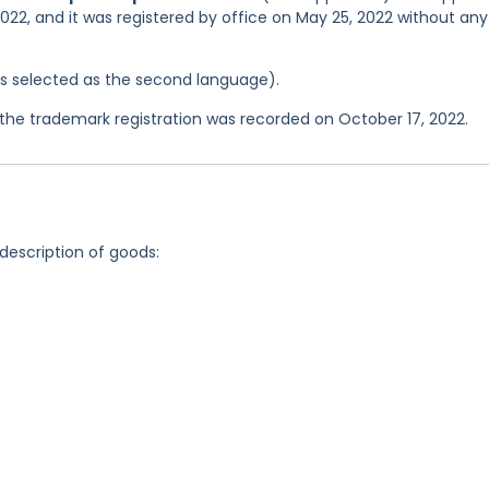
2022, and it was registered by office on May 25, 2022 without any
was selected as the second language).
he trademark registration was recorded on October 17, 2022.
 description of goods: