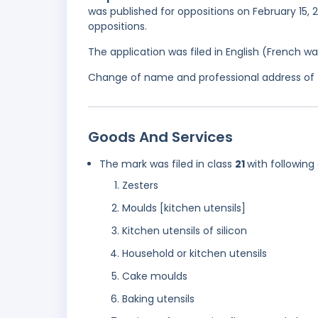
was published for oppositions on February 15, 
oppositions.
The application was filed in English (French 
Change of name and professional address of t
Goods And Services
The mark was filed in class
21
with following
Zesters
Moulds [kitchen utensils]
Kitchen utensils of silicon
Household or kitchen utensils
Cake moulds
Baking utensils