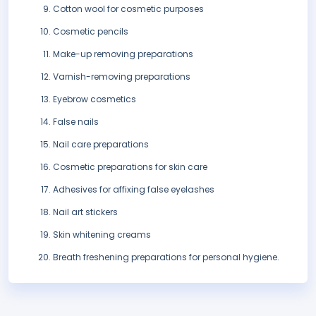
Cotton wool for cosmetic purposes
Cosmetic pencils
Make-up removing preparations
Varnish-removing preparations
Eyebrow cosmetics
False nails
Nail care preparations
Cosmetic preparations for skin care
Adhesives for affixing false eyelashes
Nail art stickers
Skin whitening creams
Breath freshening preparations for personal hygiene.