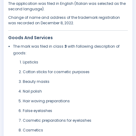
The application was filed in English (Italian was selected as the
second language).
Change of name and address of the trademark registration
was recorded on December 8, 2022.
Goods And Services
The mark was filed in class
3
with following description of
goods:
Lipsticks
Cotton sticks for cosmetic purposes
Beauty masks
Nail polish
Hair waving preparations
False eyelashes
Cosmetic preparations for eyelashes
Cosmetics