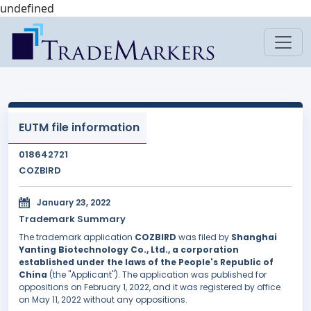
undefined
EUTM file information
018642721
COZBIRD
January 23, 2022
Trademark Summary
The trademark application
COZBIRD
was filed by
Shanghai
Yanting Biotechnology Co., Ltd., a corporation
established under the laws of the People's Republic of
China
(the "Applicant"). The application was published for
oppositions on February 1, 2022, and it was registered by office
on May 11, 2022 without any oppositions.