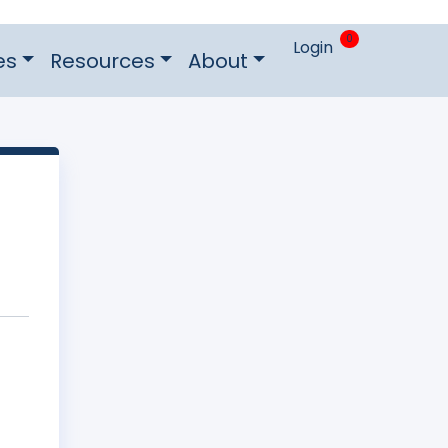
0
Login
es
Resources
About