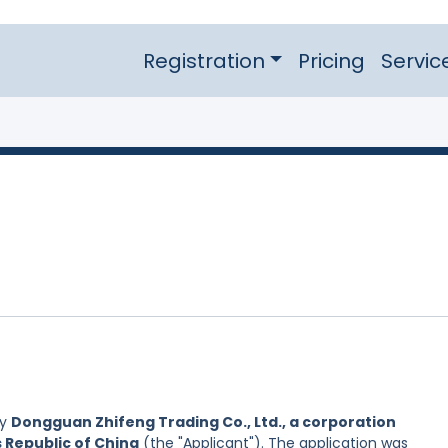
Registration
Pricing
Servic
by
Dongguan Zhifeng Trading Co., Ltd., a corporation
s Republic of China
(the "Applicant"). The application was