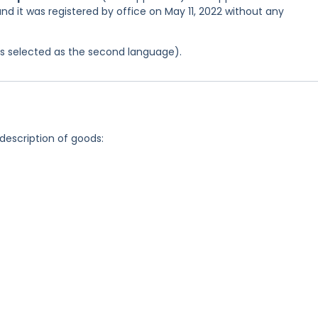
and it was registered by office on May 11, 2022 without any
was selected as the second language).
 description of goods: