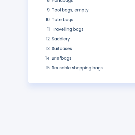
Handbags
Tool bags, empty
Tote bags
Travelling bags
Saddlery
Suitcases
Briefbags
Reusable shopping bags.