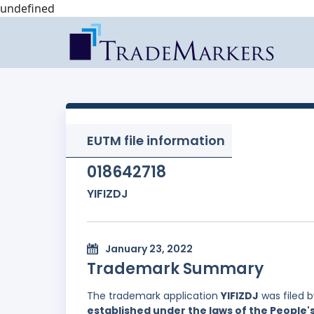
undefined
EUTM file information
018642718
YIFIZDJ
January 23, 2022
Trademark Summary
The trademark application
YIFIZDJ
was filed 
established under the laws of the People'