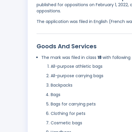
published for oppositions on February 1, 2022, 
oppositions.
The application was filed in English (French 
Goods And Services
The mark was filed in class
18
with following
All-purpose athletic bags
All-purpose carrying bags
Backpacks
Bags
Bags for carrying pets
Clothing for pets
Cosmetic bags