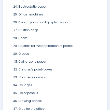
Electrostatic paper
Office machines
Paintings and calligraphic works
Dustbin bags
Books
Brushes for the application of paints
Globes
Calligraphy paper
Children's paint-boxes
Children's comics
Collages
Color pencils
Drawing pencils
Glue for the office