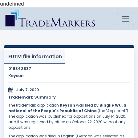
undefined
EUTM file information
018342837
Keysun
July 7, 2020
Trademark Summary
The trademark application
Keysun
was filed by
Binglie Wu, a
national of the People's Republic of China
(the "Applicant").
The application was published for oppositions on July 14, 2020,
and it was registered by office on October 22, 2020 without any
oppositions.
The application was filed in English (German was selected as