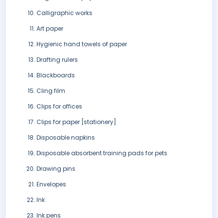
Calligraphic works
Art paper
Hygienic hand towels of paper
Drafting rulers
Blackboards
Cling film
Clips for offices
Clips for paper [stationery]
Disposable napkins
Disposable absorbent training pads for pets
Drawing pins
Envelopes
Ink
Ink pens