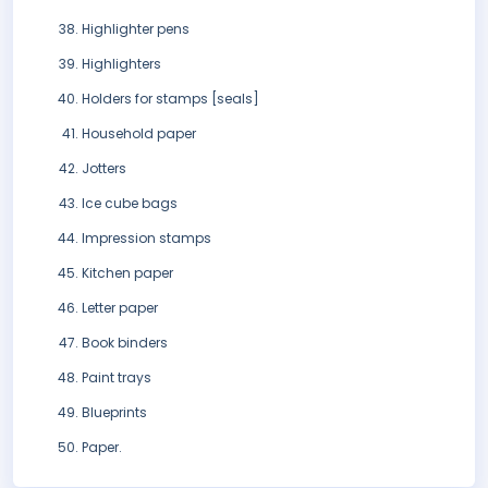
Highlighter pens
Highlighters
Holders for stamps [seals]
Household paper
Jotters
Ice cube bags
Impression stamps
Kitchen paper
Letter paper
Book binders
Paint trays
Blueprints
Paper.