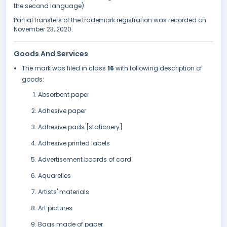
the second language).
Partial transfers of the trademark registration was recorded on
November 23, 2020.
Goods And Services
The mark was filed in class
16
with following description of
goods:
Absorbent paper
Adhesive paper
Adhesive pads [stationery]
Adhesive printed labels
Advertisement boards of card
Aquarelles
Artists' materials
Art pictures
Bags made of paper