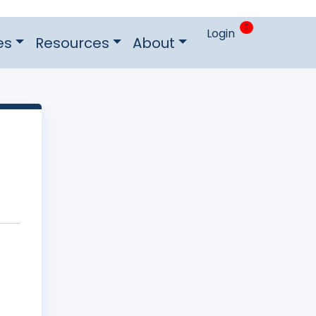
0
Login
es
Resources
About