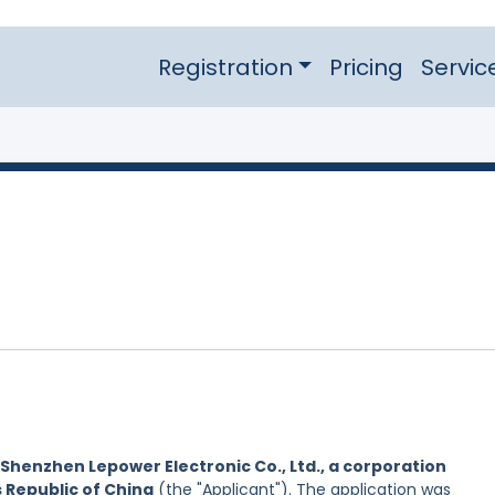
Registration
Pricing
Servic
Shenzhen Lepower Electronic Co., Ltd., a corporation
s Republic of China
(the "Applicant"). The application was