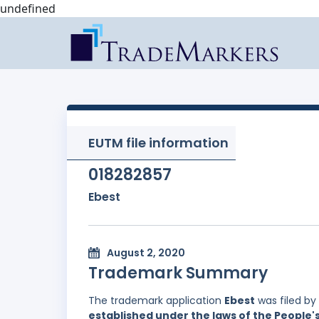
undefined
EUTM file information
018282857
Ebest
August 2, 2020
Trademark Summary
The trademark application
Ebest
was filed by
established under the laws of the People'