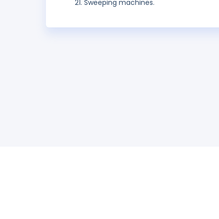
Sweeping machines.