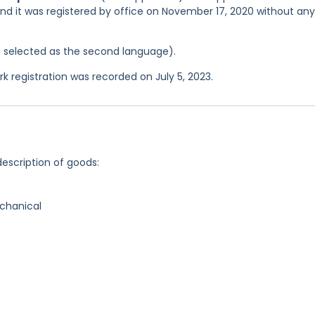
and it was registered by office on November 17, 2020 without any
was selected as the second language).
registration was recorded on July 5, 2023.
description of goods:
chanical