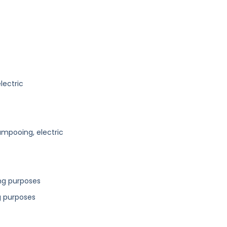
lectric
mpooing, electric
ing purposes
g purposes