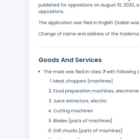
published for oppositions on August 10, 2020, 
oppositions.
The application was filed in English (Italian 
Change of name and address of the trademark 
Goods And Services
The mark was filed in class
7
with following 
Meat choppers [machines]
Food preparation machines, electrome
Juice extractors, electric
Cutting machines
Blades [parts of machines]
Drill chucks [parts of machines]