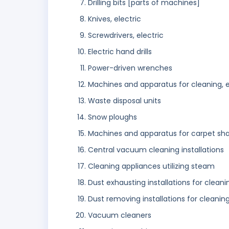
Drilling bits [parts of machines]
Knives, electric
Screwdrivers, electric
Electric hand drills
Power-driven wrenches
Machines and apparatus for cleaning, e
Waste disposal units
Snow ploughs
Machines and apparatus for carpet sha
Central vacuum cleaning installations
Cleaning appliances utilizing steam
Dust exhausting installations for clean
Dust removing installations for cleanin
Vacuum cleaners