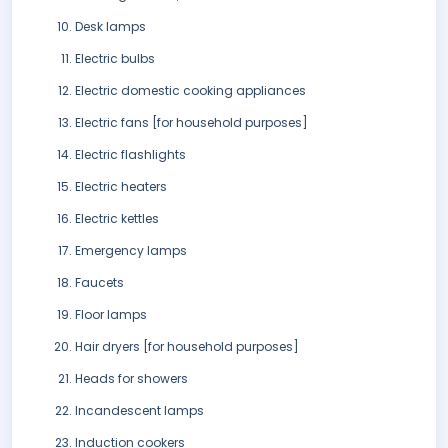
Desk lamps
Electric bulbs
Electric domestic cooking appliances
Electric fans [for household purposes]
Electric flashlights
Electric heaters
Electric kettles
Emergency lamps
Faucets
Floor lamps
Hair dryers [for household purposes]
Heads for showers
Incandescent lamps
Induction cookers