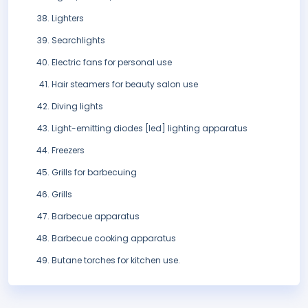
Lighters
Searchlights
Electric fans for personal use
Hair steamers for beauty salon use
Diving lights
Light-emitting diodes [led] lighting apparatus
Freezers
Grills for barbecuing
Grills
Barbecue apparatus
Barbecue cooking apparatus
Butane torches for kitchen use.