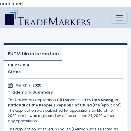
undefined
EUTM file information
018277354
Gittos
March 7, 2020
Trademark Summary
The trademark application
Gittos
was filed by
Hao Sheng, a
national of the People's Republic of China
(the "Applicant").
The application was published for oppositions on March 15,
2020, and it was registered by office on June 24, 2020 without
any oppositions.
The application was filed in English (German was selected as