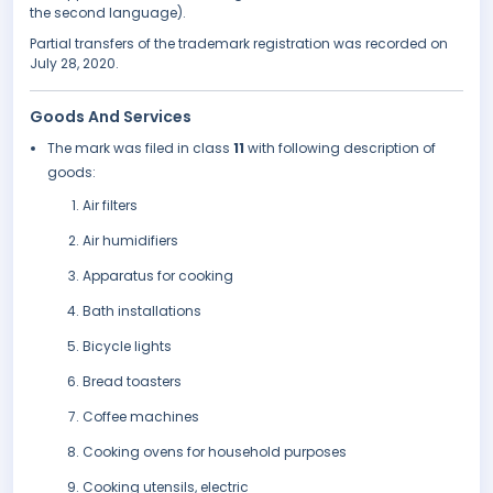
the second language).
Partial transfers of the trademark registration was recorded on
July 28, 2020.
Goods And Services
The mark was filed in class
11
with following description of
goods:
Air filters
Air humidifiers
Apparatus for cooking
Bath installations
Bicycle lights
Bread toasters
Coffee machines
Cooking ovens for household purposes
Cooking utensils, electric