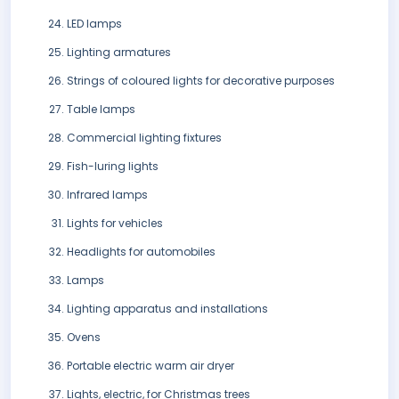
LED lamps
Lighting armatures
Strings of coloured lights for decorative purposes
Table lamps
Commercial lighting fixtures
Fish-luring lights
Infrared lamps
Lights for vehicles
Headlights for automobiles
Lamps
Lighting apparatus and installations
Ovens
Portable electric warm air dryer
Lights, electric, for Christmas trees