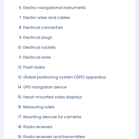
Electric navigational instruments
Electric wires and cables
Electrical connectors
Electrical plugs
Electrical sockets
Electrical wires
Flash bulbs
Global positioning system (GPS) apparatus
GPS navigation device
Head-mounted video displays
Measuring rulers
Mounting devices for cameras
Radio receivers
Radio receivers and transmitters