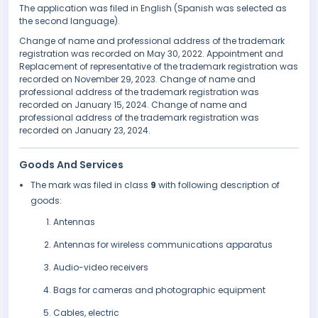
The application was filed in English (Spanish was selected as
the second language).
Change of name and professional address of the trademark
registration was recorded on May 30, 2022. Appointment and
Replacement of representative of the trademark registration was
recorded on November 29, 2023. Change of name and
professional address of the trademark registration was
recorded on January 15, 2024. Change of name and
professional address of the trademark registration was
recorded on January 23, 2024.
Goods And Services
The mark was filed in class
9
with following description of
goods:
Antennas
Antennas for wireless communications apparatus
Audio-video receivers
Bags for cameras and photographic equipment
Cables, electric