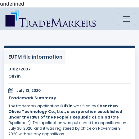
undefined
EUTM file information
018272837
OliYin
July 13, 2020
Trademark Summary
The trademark application
OliYin
was filed by
Shenzhen
Olivia Technology Co., Ltd., a corporation established
under the laws of the People's Republic of China
(the
"Applicant"). The application was published for oppositions on
July 30, 2020, and it was registered by office on November 9,
2020 without any oppositions.