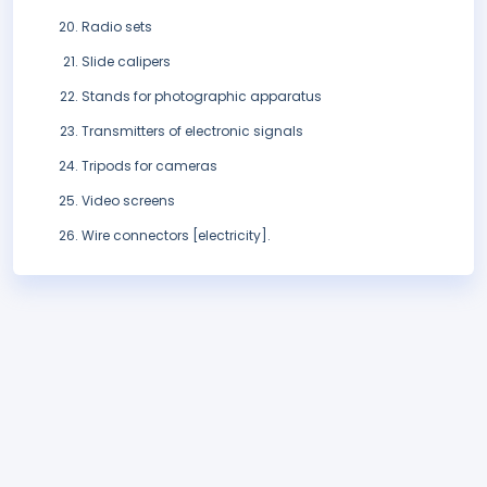
Radio sets
Slide calipers
Stands for photographic apparatus
Transmitters of electronic signals
Tripods for cameras
Video screens
Wire connectors [electricity].