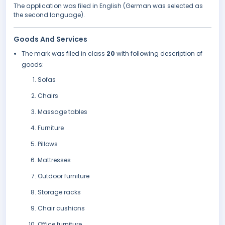
The application was filed in English (German was selected as
the second language).
Goods And Services
The mark was filed in class
20
with following description of
goods:
Sofas
Chairs
Massage tables
Furniture
Pillows
Mattresses
Outdoor furniture
Storage racks
Chair cushions
Office furniture