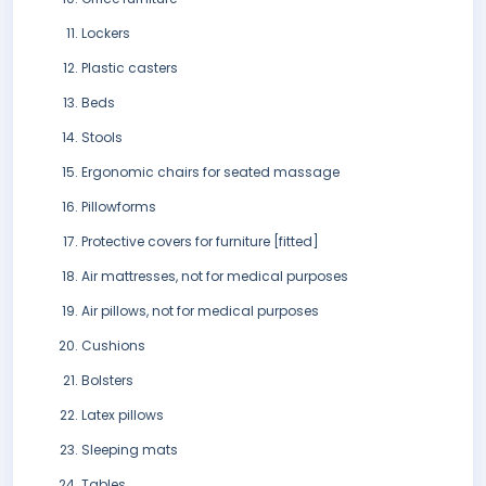
Lockers
Plastic casters
Beds
Stools
Ergonomic chairs for seated massage
Pillowforms
Protective covers for furniture [fitted]
Air mattresses, not for medical purposes
Air pillows, not for medical purposes
Cushions
Bolsters
Latex pillows
Sleeping mats
Tables