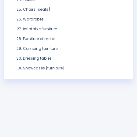
Chairs [seats]
Wardrobes
Inflatable furniture
Furniture of metal
Camping furniture
Dressing tables
Showcases [furniture].