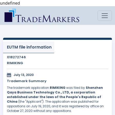
undefined
EUTM file information
018272746
RIMIKING
July 13, 2020
Trademark Summary
The trademark application
RIMIKING
was filed by
Shenzhen
Qaya Business Technology Co., LTD, a corporation
established under the laws of the People's Republic of
China
(the "Applicant"). The application was published for
oppositions on July 19, 2020, and it was registered by office on
October 27, 2020 without any oppositions.