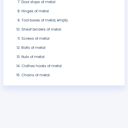
Door stops of metal
Hinges of metal
Tool boxes of metal, empty
Sheaf binders of metal
Screws of metal
Bolts of metal
Nuts of metal
Clothes hooks of metal
Chains of metal.