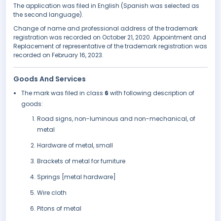
The application was filed in English (Spanish was selected as
the second language).
Change of name and professional address of the trademark
registration was recorded on October 21, 2020. Appointment and
Replacement of representative of the trademark registration was
recorded on February 16, 2023.
Goods And Services
The mark was filed in class
6
with following description of
goods:
Road signs, non-luminous and non-mechanical, of
metal
Hardware of metal, small
Brackets of metal for furniture
Springs [metal hardware]
Wire cloth
Pitons of metal