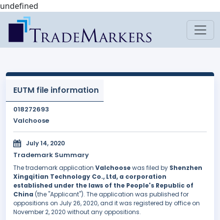
undefined
EUTM file information
018272693
Valchoose
July 14, 2020
Trademark Summary
The trademark application
Valchoose
was filed by
Shenzhen
Xingqitian Technology Co., Ltd, a corporation
established under the laws of the People's Republic of
China
(the "Applicant"). The application was published for
oppositions on July 26, 2020, and it was registered by office on
November 2, 2020 without any oppositions.