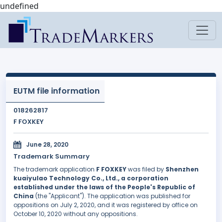
undefined
EUTM file information
018262817
F FOXKEY
June 28, 2020
Trademark Summary
The trademark application
F FOXKEY
was filed by
Shenzhen
kuaiyulao Technology Co., Ltd., a corporation
established under the laws of the People's Republic of
China
(the "Applicant"). The application was published for
oppositions on July 2, 2020, and it was registered by office on
October 10, 2020 without any oppositions.