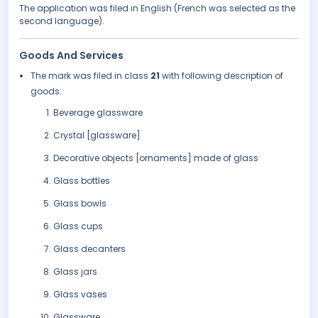
The application was filed in English (French was selected as the
second language).
Goods And Services
The mark was filed in class
21
with following description of
goods:
Beverage glassware
Crystal [glassware]
Decorative objects [ornaments] made of glass
Glass bottles
Glass bowls
Glass cups
Glass decanters
Glass jars
Glass vases
Glassware