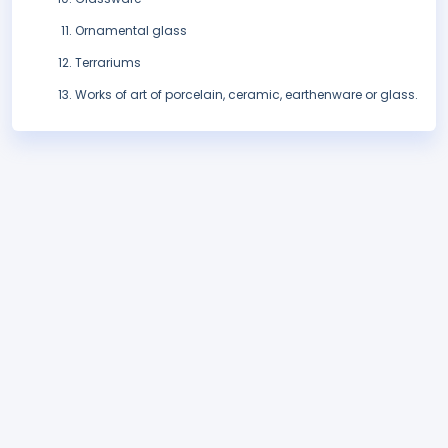
Ornamental glass
Terrariums
Works of art of porcelain, ceramic, earthenware or glass.