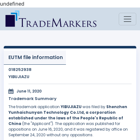
undefined
EUTM file information
018252938
YIBUJIAZU
June 11, 2020
Trademark Summary
The trademark application
YIBUJIAZU
was filed by
Shenzhen
Yunhaichunyan Technology Co.Ltd, a corporation
established under the laws of the People's Republic of
China
(the "Applicant"). The application was published for
oppositions on June 16, 2020, and it was registered by office on
September 24, 2020 without any oppositions.