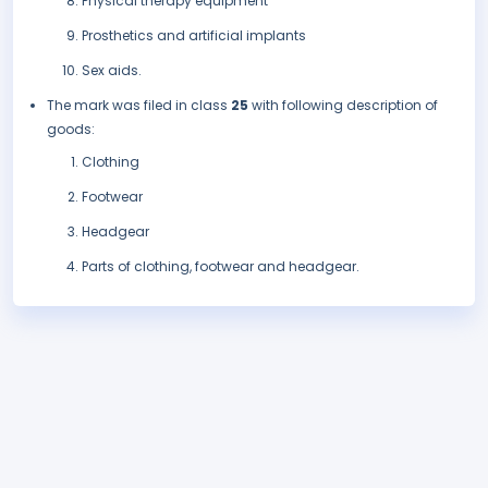
Physical therapy equipment
Prosthetics and artificial implants
Sex aids.
The mark was filed in class
25
with following description of
goods:
Clothing
Footwear
Headgear
Parts of clothing, footwear and headgear.