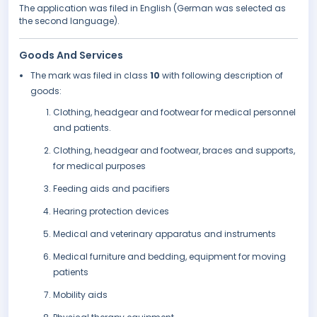
The application was filed in English (German was selected as
the second language).
Goods And Services
The mark was filed in class
10
with following description of
goods:
Clothing, headgear and footwear for medical personnel
and patients.
Clothing, headgear and footwear, braces and supports,
for medical purposes
Feeding aids and pacifiers
Hearing protection devices
Medical and veterinary apparatus and instruments
Medical furniture and bedding, equipment for moving
patients
Mobility aids