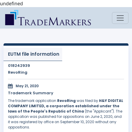
undefined
EUTM file information
018242939
RevoRing
May 21, 2020
Trademark Summary
The trademark application
RevoRing
was filed by
H&Y DIGITAL
COMPANY LIMITED, a corporation established under the
laws of the People's Republic of China
(the "Applicant"). The
application was published for oppositions on June 2, 2020, and
it was registered by office on September 10, 2020 without any
oppositions.