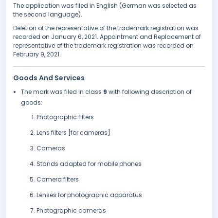
The application was filed in English (German was selected as
the second language).
Deletion of the representative of the trademark registration was
recorded on January 6, 2021. Appointment and Replacement of
representative of the trademark registration was recorded on
February 9, 2021.
Goods And Services
The mark was filed in class
9
with following description of
goods:
Photographic filters
Lens filters [for cameras]
Cameras
Stands adapted for mobile phones
Camera filters
Lenses for photographic apparatus
Photographic cameras