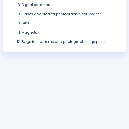
Digital cameras
Cases adapted for photographic equipment
Lens
Magnets
Bags for cameras and photographic equipment.