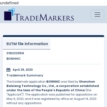
undefined
EUTM file information
018232956
BONHHC
April 29, 2020
Trademark Summary
The trademark application
BONHHC
was filed by
Shenzhen
Baixiang Technology Co., Ltd., a corporation established
under the laws of the People's Republic of China
(the
"Applicant"). The application was published for oppositions on
May 6, 2020, and it was registered by office on August 14, 2020
without any oppositions.