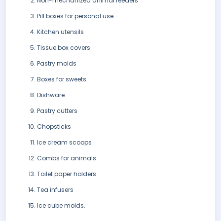
Non-mechanized animal feeders
Pill boxes for personal use
Kitchen utensils
Tissue box covers
Pastry molds
Boxes for sweets
Dishware
Pastry cutters
Chopsticks
Ice cream scoops
Combs for animals
Toilet paper holders
Tea infusers
Ice cube molds.