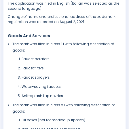
The application was filed in English (Italian was selected as the
second language).
Change of name and professional address of the trademark
registration was recorded on August 2, 2021.
Goods And Services
The mark was filed in class
11
with following description of
goods:
Faucet aerators
Faucet filters
Faucet sprayers
Water-saving faucets
Anti-splash tap nozzles.
The mark was filed in class
21
with following description of
goods:
Pill boxes [not for medical purposes]