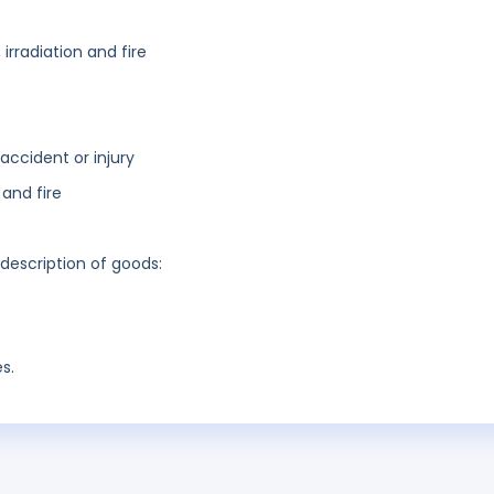
irradiation and fire
accident or injury
and fire
 description of goods:
s.