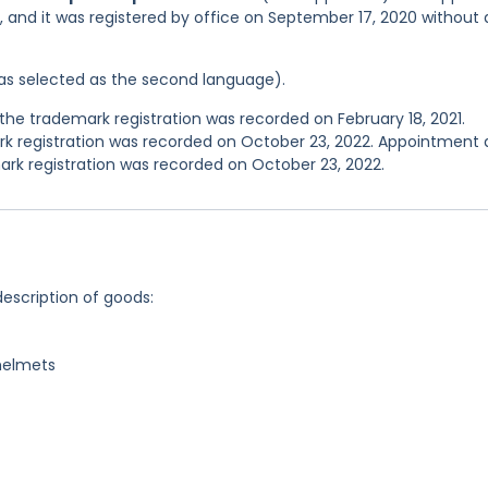
, and it was registered by office on September 17, 2020 without
 was selected as the second language).
he trademark registration was recorded on February 18, 2021.
 registration was recorded on October 23, 2022. Appointment
rk registration was recorded on October 23, 2022.
description of goods:
 helmets