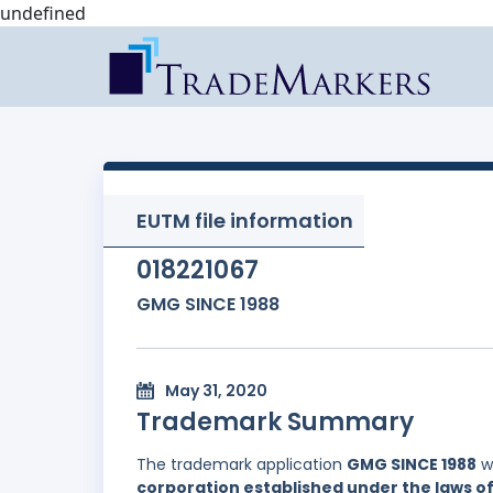
undefined
EUTM file information
018221067
GMG SINCE 1988
May 31, 2020
Trademark Summary
The trademark application
GMG SINCE 1988
wa
corporation established under the laws of