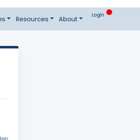
0
Login
es
Resources
About
tion