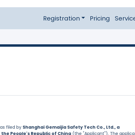
Registration
Pricing
Servic
s filed by
Shanghai Gemaijia Safety Tech Co., Ltd., a
 the People's Republic of China
(the "Applicant"). The applica