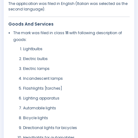
The application was filed in English (Italian was selected as the
second language).
Goods And Services
The mark was filed in class
11
with following description of
goods:
Lightbulbs
Electric bulbs
Electric lamps
Incandescent lamps
Flashlights [torches]
Lighting apparatus
Automobile lights
Bicycle lights
Directional lights for bicycles
Headlights for automobiles