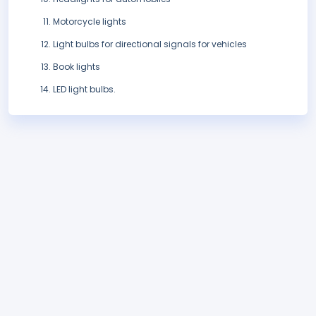
Motorcycle lights
Light bulbs for directional signals for vehicles
Book lights
LED light bulbs.