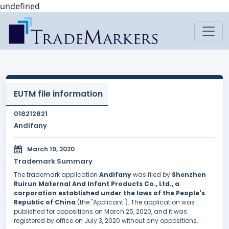
undefined
EUTM file information
018212821
Andifany
March 19, 2020
Trademark Summary
The trademark application
Andifany
was filed by
Shenzhen
Ruirun Maternal And Infant Products Co., Ltd., a
corporation established under the laws of the People's
Republic of China
(the "Applicant"). The application was
published for oppositions on March 25, 2020, and it was
registered by office on July 3, 2020 without any oppositions.