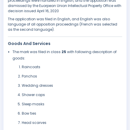
proceedings were handled in English, and the oppositon was
dismissed by the Euorpean Union Intellectual Property Office with
decision issued April 16, 2020
The application was filed in English, and English was also
language of all opposition proceedings (French was selected
as the second language).
Goods And Services
The mark was filed in class
25
with following description of
goods:
Raincoats
Ponchos
Wedding dresses
Shower caps
Sleep masks
Bow ties
Head scarves