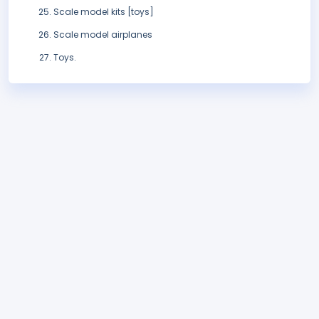
Scale model kits [toys]
Scale model airplanes
Toys.