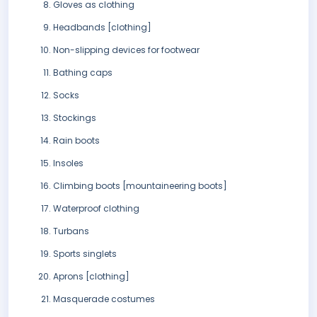
Gloves as clothing
Headbands [clothing]
Non-slipping devices for footwear
Bathing caps
Socks
Stockings
Rain boots
Insoles
Climbing boots [mountaineering boots]
Waterproof clothing
Turbans
Sports singlets
Aprons [clothing]
Masquerade costumes