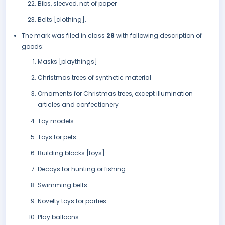
Bibs, sleeved, not of paper
Belts [clothing].
The mark was filed in class
28
with following description of
goods:
Masks [playthings]
Christmas trees of synthetic material
Ornaments for Christmas trees, except illumination
articles and confectionery
Toy models
Toys for pets
Building blocks [toys]
Decoys for hunting or fishing
Swimming belts
Novelty toys for parties
Play balloons