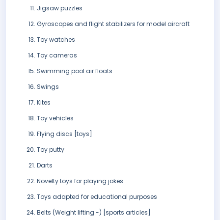
Jigsaw puzzles
Gyroscopes and flight stabilizers for model aircraft
Toy watches
Toy cameras
Swimming pool air floats
Swings
Kites
Toy vehicles
Flying discs [toys]
Toy putty
Darts
Novelty toys for playing jokes
Toys adapted for educational purposes
Belts (Weight lifting -) [sports articles]