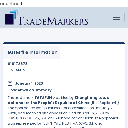
undefined
EUTM file information
018172878
TATAFUN
January 1, 2020
Trademark Summary
The trademark
TATAFUN
was filed by
Zhanghang Luo, a
national of the People's Republic of China
(the "Applicant").
The application was published for oppositions on January 21,
2020, and received one opposition filed on April 16, 2020 by
PLASTICOS TA-TAY, S.A. on Likelihood of confusion. the opponent
was represented by ISERN PATENTES Y MARCAS, S.L. and