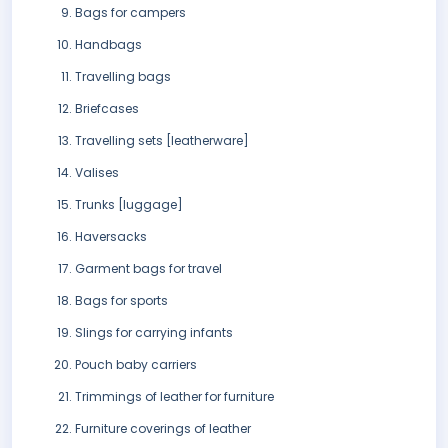
Bags for campers
Handbags
Travelling bags
Briefcases
Travelling sets [leatherware]
Valises
Trunks [luggage]
Haversacks
Garment bags for travel
Bags for sports
Slings for carrying infants
Pouch baby carriers
Trimmings of leather for furniture
Furniture coverings of leather