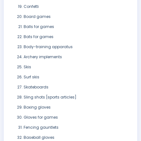
Confetti
Board games
Balls for games
Bats for games
Body-training apparatus
Archery implements
Skis
Surf skis
Skateboards
Sling shots [sports articles]
Boxing gloves
Gloves for games
Fencing gauntlets
Baseball gloves