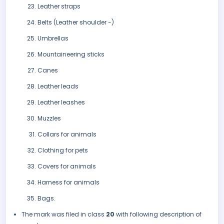
Leather straps
Belts (Leather shoulder -)
Umbrellas
Mountaineering sticks
Canes
Leather leads
Leather leashes
Muzzles
Collars for animals
Clothing for pets
Covers for animals
Harness for animals
Bags.
The mark was filed in class
20
with following description of