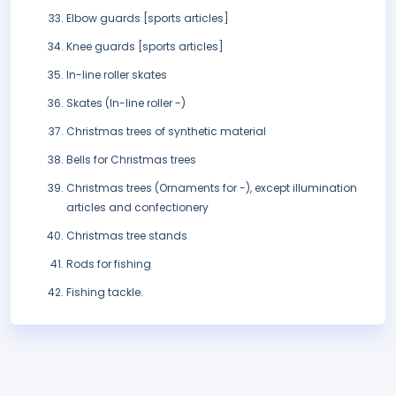
Elbow guards [sports articles]
Knee guards [sports articles]
In-line roller skates
Skates (In-line roller -)
Christmas trees of synthetic material
Bells for Christmas trees
Christmas trees (Ornaments for -), except illumination
articles and confectionery
Christmas tree stands
Rods for fishing
Fishing tackle.