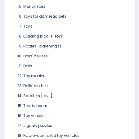
Marionettes
Toys for domestic pets
Toys
Building blocks [toys]
Rattles [playthings]
Dolls' houses
Dolls
Toy masks
Dolls' clothes
Scooters [toys]
Teddy bears
Toy vehicles
Jigsaw puzzles
Radio-controlled toy vehicles