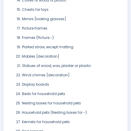
Cases of wood or plastic
Chests for toys
Mirrors [looking glasses]
Picture frames
Frames (Picture -)
Plaited straw, except matting
Mobiles [decoration]
Statues of wood, wax, plaster or plastic
Wind chimes [decoration]
Display boards
Beds for household pets
Nesting boxes for household pets
Household pets (Nesting boxes for -)
Kennels for household pets