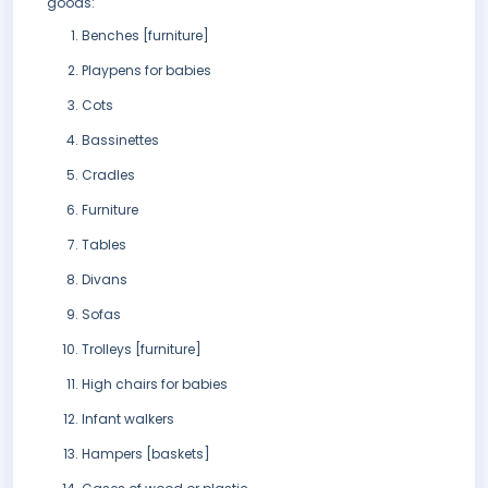
goods:
Benches [furniture]
Playpens for babies
Cots
Bassinettes
Cradles
Furniture
Tables
Divans
Sofas
Trolleys [furniture]
High chairs for babies
Infant walkers
Hampers [baskets]