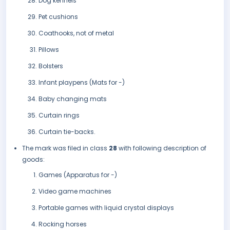
Dog kennels
Pet cushions
Coathooks, not of metal
Pillows
Bolsters
Infant playpens (Mats for -)
Baby changing mats
Curtain rings
Curtain tie-backs.
The mark was filed in class
28
with following description of
goods:
Games (Apparatus for -)
Video game machines
Portable games with liquid crystal displays
Rocking horses