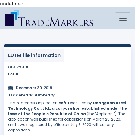
undefined
EUTM file information
018172810
Eeful
December 30, 2019
Trademark Summary
The trademark application
eeful
was filed by
Dongguan Azexi
Technology Co., Ltd., a corporation established under the
laws of the People's Republic of China
(the "Applicant"). The
application was published for oppositions on March 25, 2020,
and it was registered by office on July 3, 2020 without any
oppositions.