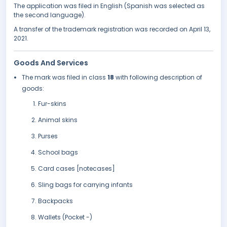
The application was filed in English (Spanish was selected as
the second language).
A transfer of the trademark registration was recorded on April 13,
2021.
Goods And Services
The mark was filed in class
18
with following description of
goods:
Fur-skins
Animal skins
Purses
School bags
Card cases [notecases]
Sling bags for carrying infants
Backpacks
Wallets (Pocket -)