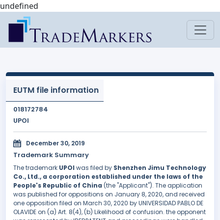
undefined
EUTM file information
018172784
UPOI
December 30, 2019
Trademark Summary
The trademark
UPOI
was filed by
Shenzhen Jimu Technology
Co., Ltd., a corporation established under the laws of the
People's Republic of China
(the "Applicant"). The application
was published for oppositions on January 8, 2020, and received
one opposition filed on March 30, 2020 by UNIVERSIDAD PABLO DE
OLAVIDE on (a) Art. 8(4), (b) Likelihood of confusion. the opponent