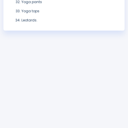
Yoga pants
Yoga tops
Leotards.