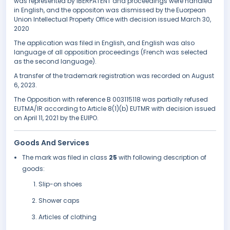
was represented by IBERPATENT and proceedings were handled
in English, and the oppositon was dismissed by the Euorpean
Union Intellectual Property Office with decision issued March 30,
2020
The application was filed in English, and English was also
language of all opposition proceedings (French was selected
as the second language).
A transfer of the trademark registration was recorded on August
6, 2023.
The Opposition with reference B 003115118 was partially refused
EUTMA/IR according to Article 8(1)(b) EUTMR with decision issued
on April 11, 2021 by the EUIPO.
Goods And Services
The mark was filed in class
25
with following description of
goods:
Slip-on shoes
Shower caps
Articles of clothing