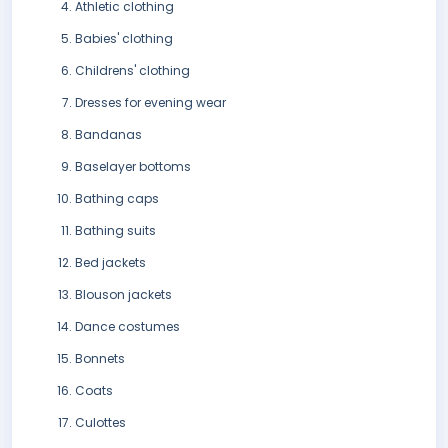
Athletic clothing
Babies' clothing
Childrens' clothing
Dresses for evening wear
Bandanas
Baselayer bottoms
Bathing caps
Bathing suits
Bed jackets
Blouson jackets
Dance costumes
Bonnets
Coats
Culottes