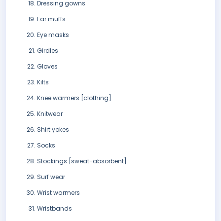
Dressing gowns
Ear muffs
Eye masks
Girdles
Gloves
Kilts
Knee warmers [clothing]
Knitwear
Shirt yokes
Socks
Stockings [sweat-absorbent]
Surf wear
Wrist warmers
Wristbands