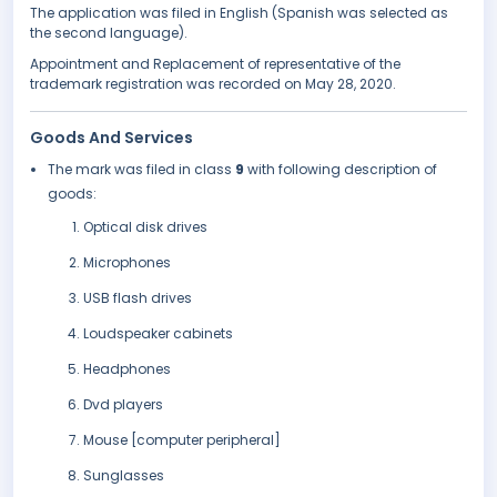
The application was filed in English (Spanish was selected as
the second language).
Appointment and Replacement of representative of the
trademark registration was recorded on May 28, 2020.
Goods And Services
The mark was filed in class
9
with following description of
goods:
Optical disk drives
Microphones
USB flash drives
Loudspeaker cabinets
Headphones
Dvd players
Mouse [computer peripheral]
Sunglasses