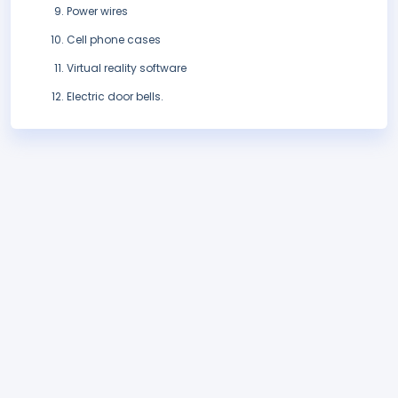
Power wires
Cell phone cases
Virtual reality software
Electric door bells.