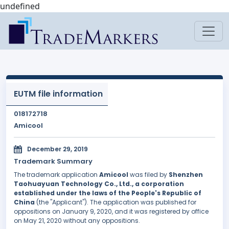
undefined
EUTM file information
018172718
Amicool
December 29, 2019
Trademark Summary
The trademark application
Amicool
was filed by
Shenzhen
Taohuayuan Technology Co., Ltd., a corporation
established under the laws of the People's Republic of
China
(the "Applicant"). The application was published for
oppositions on January 9, 2020, and it was registered by office
on May 21, 2020 without any oppositions.