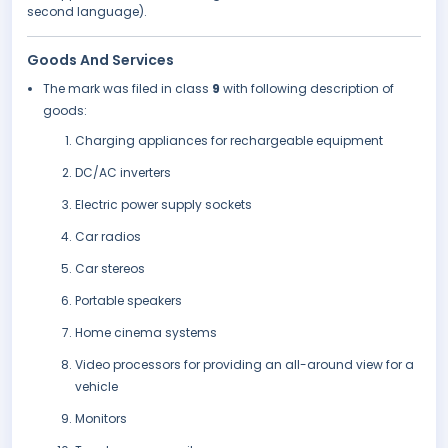
second language).
Goods And Services
The mark was filed in class
9
with following description of
goods:
Charging appliances for rechargeable equipment
DC/AC inverters
Electric power supply sockets
Car radios
Car stereos
Portable speakers
Home cinema systems
Video processors for providing an all-around view for a
vehicle
Monitors