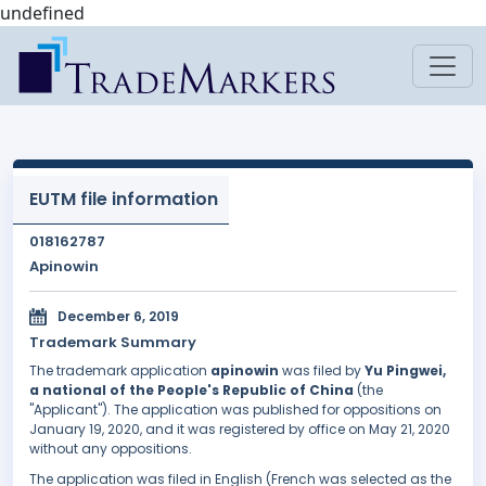
undefined
EUTM file information
018162787
Apinowin
December 6, 2019
Trademark Summary
The trademark application
apinowin
was filed by
Yu Pingwei,
a national of the People's Republic of China
(the
"Applicant"). The application was published for oppositions on
January 19, 2020, and it was registered by office on May 21, 2020
without any oppositions.
The application was filed in English (French was selected as the