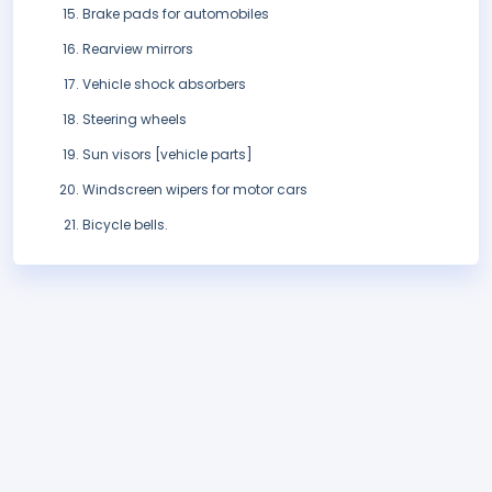
Brake pads for automobiles
Rearview mirrors
Vehicle shock absorbers
Steering wheels
Sun visors [vehicle parts]
Windscreen wipers for motor cars
Bicycle bells.