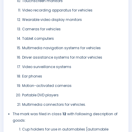
Touchscreen monitors
Video recording apparatus for vehicles
Wearable video display monitors
Cameras for vehicles
Tablet computers
Multimedia navigation systems for vehicles
Driver assistance systems for motor vehicles
Video surveillance systems
Ear phones
Motion-activated cameras
Portable DVD players
Multimedia connectors for vehicles.
The mark was filed in class
12
with following description of
goods:
Cup holders for use in automobiles [automobile