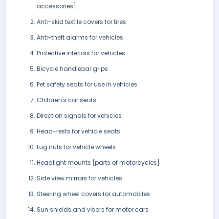
accessories]
Anti-skid textile covers for tires
Anti-theft alarms for vehicles
Protective interiors for vehicles
Bicycle handlebar grips
Pet safety seats for use in vehicles
Children's car seats
Direction signals for vehicles
Head-rests for vehicle seats
Lug nuts for vehicle wheels
Headlight mounts [parts of motorcycles]
Side view mirrors for vehicles
Steering wheel covers for automobiles
Sun shields and visors for motor cars