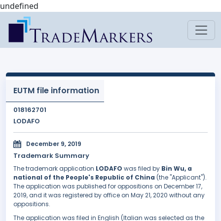
undefined
EUTM file information
018162701
LODAFO
December 9, 2019
Trademark Summary
The trademark application
LODAFO
was filed by
Bin Wu, a
national of the People's Republic of China
(the "Applicant").
The application was published for oppositions on December 17,
2019, and it was registered by office on May 21, 2020 without any
oppositions.
The application was filed in English (Italian was selected as the