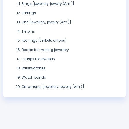
Rings [jewellery, jewelry (Am.)]
Earrings
Pins [jewellery, jewelry (Am.)]
Tie pins
Key rings [trinkets or fobs]
Beads for making jewellery
Clasps for jewellery
Wristwatches
Watch bands
Ornaments [jewellery, jewelry (Am.)].