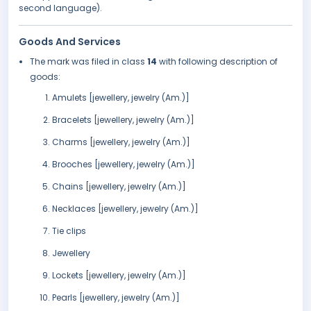
second language).
Goods And Services
The mark was filed in class
14
with following description of
goods:
Amulets [jewellery, jewelry (Am.)]
Bracelets [jewellery, jewelry (Am.)]
Charms [jewellery, jewelry (Am.)]
Brooches [jewellery, jewelry (Am.)]
Chains [jewellery, jewelry (Am.)]
Necklaces [jewellery, jewelry (Am.)]
Tie clips
Jewellery
Lockets [jewellery, jewelry (Am.)]
Pearls [jewellery, jewelry (Am.)]