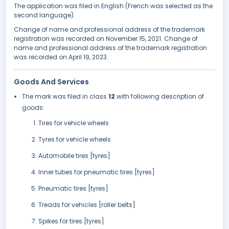
The application was filed in English (French was selected as the
second language).
Change of name and professional address of the trademark
registration was recorded on November 15, 2021. Change of
name and professional address of the trademark registration
was recorded on April 19, 2023.
Goods And Services
The mark was filed in class
12
with following description of
goods:
Tires for vehicle wheels
Tyres for vehicle wheels
Automobile tires [tyres]
Inner tubes for pneumatic tires [tyres]
Pneumatic tires [tyres]
Treads for vehicles [roller belts]
Spikes for tires [tyres]