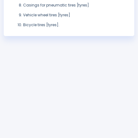
Casings for pneumatic tires [tyres]
Vehicle wheel tires [tyres]
Bicycle tires [tyres].