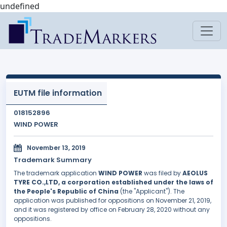
undefined
EUTM file information
018152896
WIND POWER
November 13, 2019
Trademark Summary
The trademark application
WIND POWER
was filed by
AEOLUS
TYRE CO.,LTD, a corporation established under the laws of
the People's Republic of China
(the "Applicant"). The
application was published for oppositions on November 21, 2019,
and it was registered by office on February 28, 2020 without any
oppositions.