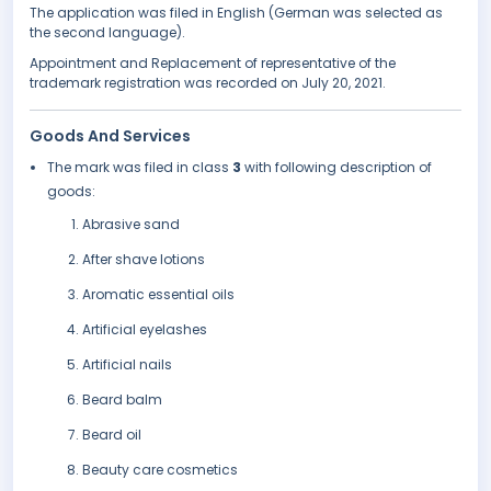
The application was filed in English (German was selected as
the second language).
Appointment and Replacement of representative of the
trademark registration was recorded on July 20, 2021.
Goods And Services
The mark was filed in class
3
with following description of
goods:
Abrasive sand
After shave lotions
Aromatic essential oils
Artificial eyelashes
Artificial nails
Beard balm
Beard oil
Beauty care cosmetics