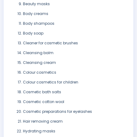
Beauty masks
Body creams
Body shampoos
Body soap
Cleaner for cosmetic brushes
Cleansing balm
Cleansing cream
Colour cosmetics
Colour cosmetics for children
Cosmetic bath salts
Cosmetic cotton wool
Cosmetic preparations for eyelashes
Hair removing cream
Hydrating masks