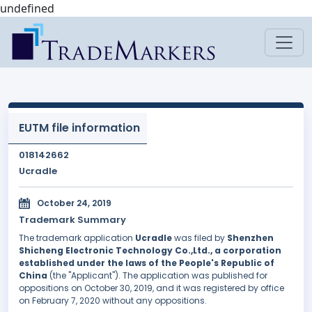
undefined
EUTM file information
018142662
Ucradle
October 24, 2019
Trademark Summary
The trademark application
Ucradle
was filed by
Shenzhen
Shicheng Electronic Technology Co.,Ltd., a corporation
established under the laws of the People's Republic of
China
(the "Applicant"). The application was published for
oppositions on October 30, 2019, and it was registered by office
on February 7, 2020 without any oppositions.