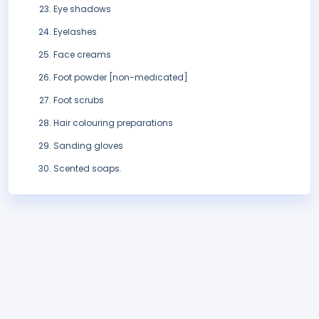
Eye shadows
Eyelashes
Face creams
Foot powder [non-medicated]
Foot scrubs
Hair colouring preparations
Sanding gloves
Scented soaps.