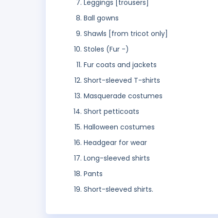
Leggings [trousers]
Ball gowns
Shawls [from tricot only]
Stoles (Fur -)
Fur coats and jackets
Short-sleeved T-shirts
Masquerade costumes
Short petticoats
Halloween costumes
Headgear for wear
Long-sleeved shirts
Pants
Short-sleeved shirts.