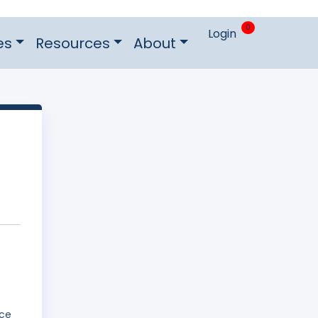
0
Login
es
Resources
About
ice