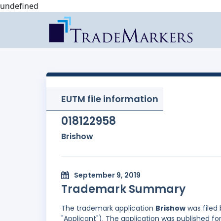
undefined
EUTM file information
018122958
Brishow
September 9, 2019
Trademark Summary
The trademark application
Brishow
was filed
"Applicant"). The application was published fo