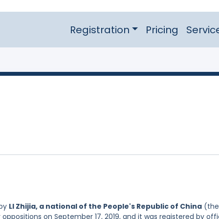
Registration
Pricing
Servic
 by
LI Zhijia, a national of the People's Republic of China
(the
r oppositions on September 17, 2019, and it was registered by off