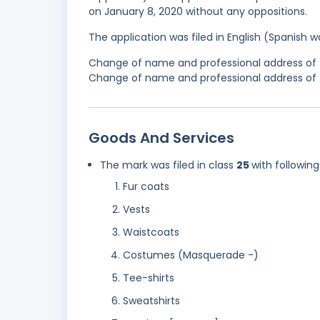
on January 8, 2020 without any oppositions.
The application was filed in English (Spanish
Change of name and professional address of t
Change of name and professional address of th
Goods And Services
The mark was filed in class
25
with following
Fur coats
Vests
Waistcoats
Costumes (Masquerade -)
Tee-shirts
Sweatshirts