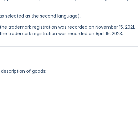
 was selected as the second language).
he trademark registration was recorded on November 15, 2021.
e trademark registration was recorded on April 19, 2023.
 description of goods: