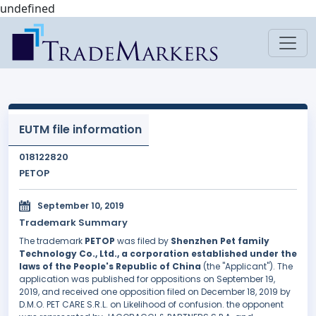
undefined
EUTM file information
018122820
PETOP
September 10, 2019
Trademark Summary
The trademark
PETOP
was filed by
Shenzhen Pet family
Technology Co., Ltd., a corporation established under the
laws of the People's Republic of China
(the "Applicant"). The
application was published for oppositions on September 19,
2019, and received one opposition filed on December 18, 2019 by
D.M.O. PET CARE S.R.L. on Likelihood of confusion. the opponent