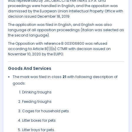
was represented by JACOBACCI & PARTNERS S.P.A. and
proceedings were handled in English, and the oppositon was
dismissed by the Euorpean Union Intellectual Property Office with
decision issued December 18, 2019
The application was filed in English, and English was also
language of all opposition proceedings (Italian was selected as
the second language).
The Opposition with reference B 003106800 was refused
according to Article 8(1)(b) CTMR with decision issued on
November 10, 2020 by the EUIPO.
Goods And Services
The mark was filed in class
21
with following description of
goods:
Drinking troughs
Feeding troughs
Cages for household pets
Litter boxes for pets
Litter trays for pets.