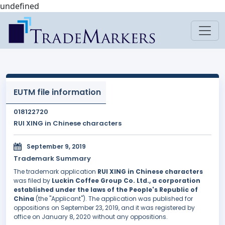
undefined
EUTM file information
018122720
RUI XING in Chinese characters
September 9, 2019
Trademark Summary
The trademark application
RUI XING in Chinese characters
was filed by
Luckin Coffee Group Co. Ltd., a corporation
established under the laws of the People's Republic of
China
(the "Applicant"). The application was published for
oppositions on September 23, 2019, and it was registered by
office on January 8, 2020 without any oppositions.