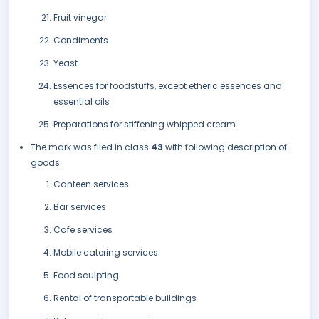
Fruit vinegar
Condiments
Yeast
Essences for foodstuffs, except etheric essences and
essential oils
Preparations for stiffening whipped cream.
The mark was filed in class
43
with following description of
goods:
Canteen services
Bar services
Cafe services
Mobile catering services
Food sculpting
Rental of transportable buildings