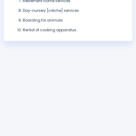
Retirement home services
Day-nursery [crèche] services
Boarding for animals
Rental of cooking apparatus.