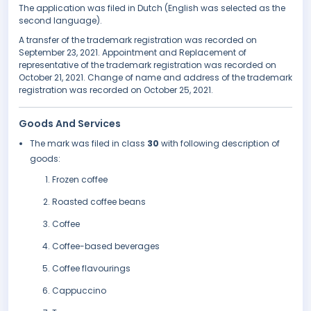
The application was filed in Dutch (English was selected as the
second language).
A transfer of the trademark registration was recorded on
September 23, 2021. Appointment and Replacement of
representative of the trademark registration was recorded on
October 21, 2021. Change of name and address of the trademark
registration was recorded on October 25, 2021.
Goods And Services
The mark was filed in class
30
with following description of
goods:
Frozen coffee
Roasted coffee beans
Coffee
Coffee-based beverages
Coffee flavourings
Cappuccino