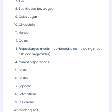
Tea
Tea-based beverages
Cube sugar
Chocolate
Honey
Cakes
Prepackaged meals (rice-based, also including meat,
fish and vegetables)
Cereal preparations
Pasta
Pastry
Popcorn
Potato flour
Ice cream
Cooking salt