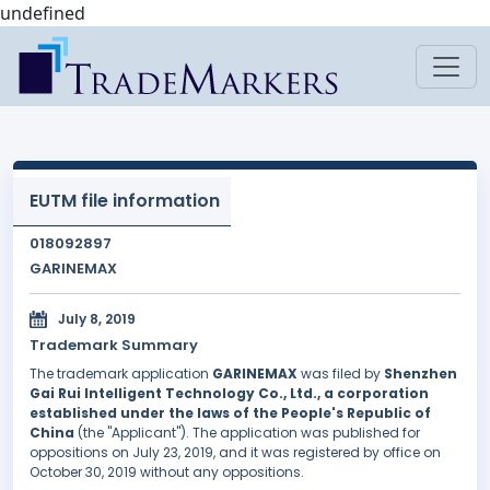
undefined
EUTM file information
018092897
GARINEMAX
July 8, 2019
Trademark Summary
The trademark application
GARINEMAX
was filed by
Shenzhen
Gai Rui Intelligent Technology Co., Ltd., a corporation
established under the laws of the People's Republic of
China
(the "Applicant"). The application was published for
oppositions on July 23, 2019, and it was registered by office on
October 30, 2019 without any oppositions.