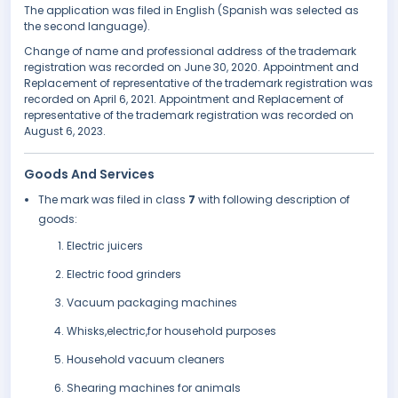
The application was filed in English (Spanish was selected as
the second language).
Change of name and professional address of the trademark
registration was recorded on June 30, 2020. Appointment and
Replacement of representative of the trademark registration was
recorded on April 6, 2021. Appointment and Replacement of
representative of the trademark registration was recorded on
August 6, 2023.
Goods And Services
The mark was filed in class
7
with following description of
goods:
Electric juicers
Electric food grinders
Vacuum packaging machines
Whisks,electric,for household purposes
Household vacuum cleaners
Shearing machines for animals