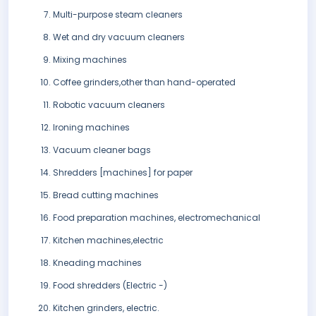
Multi-purpose steam cleaners
Wet and dry vacuum cleaners
Mixing machines
Coffee grinders,other than hand-operated
Robotic vacuum cleaners
Ironing machines
Vacuum cleaner bags
Shredders [machines] for paper
Bread cutting machines
Food preparation machines, electromechanical
Kitchen machines,electric
Kneading machines
Food shredders (Electric -)
Kitchen grinders, electric.