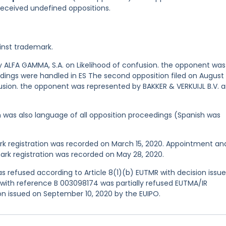
 received undefined oppositions.
inst trademark.
 by ALFA GAMMA, S.A. on Likelihood of confusion. the opponent was
edings were handled in ES The second opposition filed on August 
usion. the opponent was represented by BAKKER & VERKUIJL B.V. 
ish was also language of all opposition proceedings (Spanish was
 registration was recorded on March 15, 2020. Appointment an
rk registration was recorded on May 28, 2020.
 refused according to Article 8(1)(b) EUTMR with decision issu
n with reference B 003098174 was partially refused EUTMA/IR
ion issued on September 10, 2020 by the EUIPO.