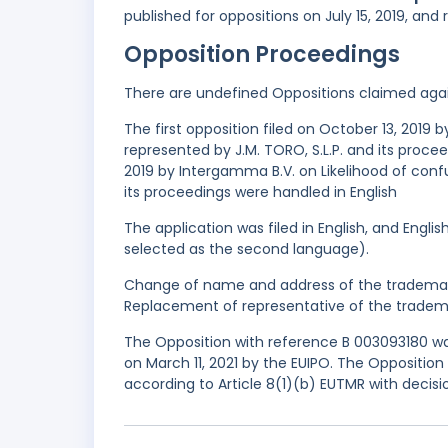
published for oppositions on July 15, 2019, and
Opposition Proceedings
There are undefined Oppositions claimed aga
The first opposition filed on October 13, 2019
represented by J.M. TORO, S.L.P. and its proce
2019 by Intergamma B.V. on Likelihood of conf
its proceedings were handled in English
The application was filed in English, and Engl
selected as the second language).
Change of name and address of the trademark
Replacement of representative of the tradema
The Opposition with reference B 003093180 was
on March 11, 2021 by the EUIPO. The Oppositio
according to Article 8(1)(b) EUTMR with decis