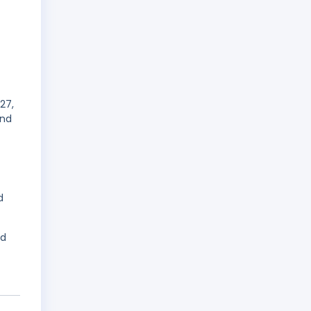
27,
and
d
ed