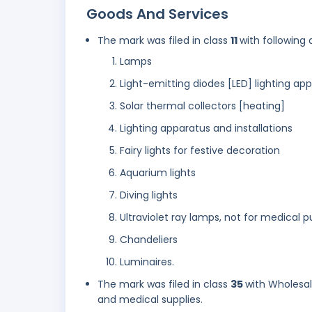
Goods And Services
The mark was filed in class
11
with following 
Lamps
Light-emitting diodes [LED] lighting ap
Solar thermal collectors [heating]
Lighting apparatus and installations
Fairy lights for festive decoration
Aquarium lights
Diving lights
Ultraviolet ray lamps, not for medical 
Chandeliers
Luminaires.
The mark was filed in class
35
with Wholesal
and medical supplies.