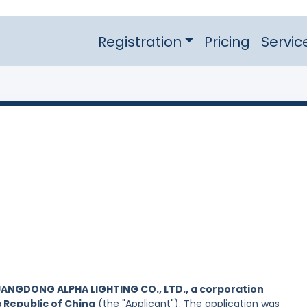
Registration
Pricing
Servic
ANGDONG ALPHA LIGHTING CO., LTD., a corporation
s Republic of China
(the "Applicant"). The application was