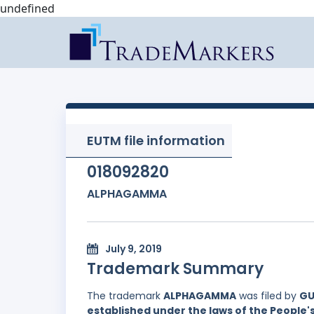
undefined
EUTM file information
018092820
ALPHAGAMMA
July 9, 2019
Trademark Summary
The trademark
ALPHAGAMMA
was filed by
GU
established under the laws of the People'