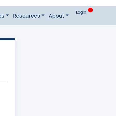
0
Login
es
Resources
About