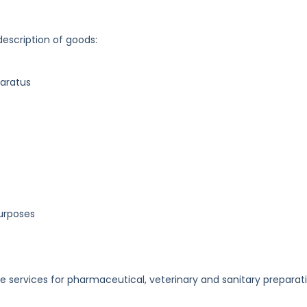
description of goods:
paratus
purposes
e services for pharmaceutical, veterinary and sanitary preparat