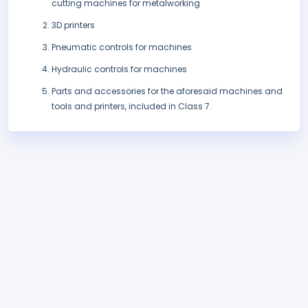
cutting machines for metalworking
3D printers
Pneumatic controls for machines
Hydraulic controls for machines
Parts and accessories for the aforesaid machines and
tools and printers, included in Class 7.