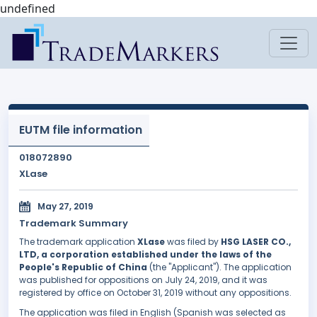
undefined
EUTM file information
018072890
XLase
May 27, 2019
Trademark Summary
The trademark application
XLase
was filed by
HSG LASER CO.,
LTD, a corporation established under the laws of the
People's Republic of China
(the "Applicant"). The application
was published for oppositions on July 24, 2019, and it was
registered by office on October 31, 2019 without any oppositions.
The application was filed in English (Spanish was selected as