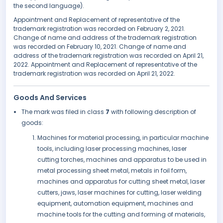
the second language).
Appointment and Replacement of representative of the
trademark registration was recorded on February 2, 2021.
Change of name and address of the trademark registration
was recorded on February 10, 2021. Change of name and
address of the trademark registration was recorded on April 21,
2022. Appointment and Replacement of representative of the
trademark registration was recorded on April 21, 2022.
Goods And Services
The mark was filed in class
7
with following description of
goods:
Machines for material processing, in particular machine
tools, including laser processing machines, laser
cutting torches, machines and apparatus to be used in
metal processing sheet metal, metals in foil form,
machines and apparatus for cutting sheet metal, laser
cutters, jaws, laser machines for cutting, laser welding
equipment, automation equipment, machines and
machine tools for the cutting and forming of materials,