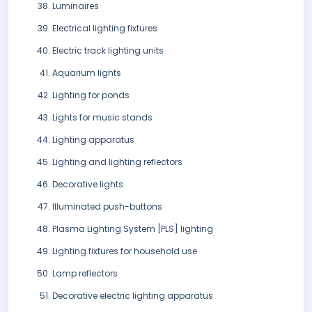
Luminaires
Electrical lighting fixtures
Electric track lighting units
Aquarium lights
Lighting for ponds
Lights for music stands
Lighting apparatus
Lighting and lighting reflectors
Decorative lights
Illuminated push-buttons
Plasma Lighting System [PLS] lighting
Lighting fixtures for household use
Lamp reflectors
Decorative electric lighting apparatus