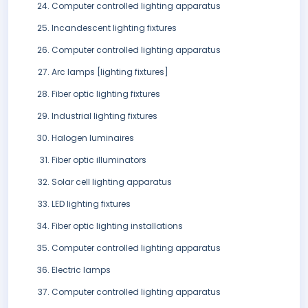
Computer controlled lighting apparatus
Incandescent lighting fixtures
Computer controlled lighting apparatus
Arc lamps [lighting fixtures]
Fiber optic lighting fixtures
Industrial lighting fixtures
Halogen luminaires
Fiber optic illuminators
Solar cell lighting apparatus
LED lighting fixtures
Fiber optic lighting installations
Computer controlled lighting apparatus
Electric lamps
Computer controlled lighting apparatus