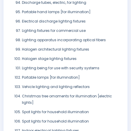
Discharge tubes, electric, for lighting
Portable hand lamps [for illumination]
Electrical discharge lighting fixtures
Lighting fixtures for commercial use
Lighting apparatus incorporating optical fibers
Halogen architectural lighting fixtures
Halogen stage lighting fixtures
Lighting being for use with security systems
Portable lamps [for illumination]
Vehicle lighting and lighting reflectors
Christmas tree ornaments for illumination [electric
lights]
Spot lights for household illumination
Spot lights for household illumination
Indoor electrical lighting fixtures