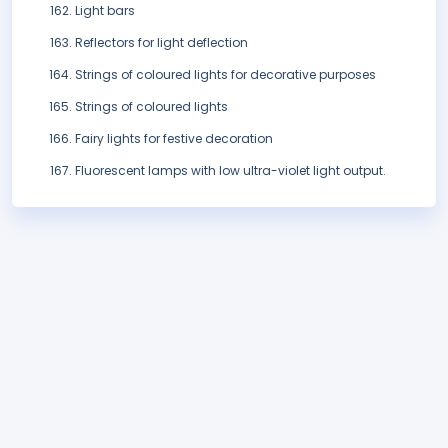
Light bars
Reflectors for light deflection
Strings of coloured lights for decorative purposes
Strings of coloured lights
Fairy lights for festive decoration
Fluorescent lamps with low ultra-violet light output.