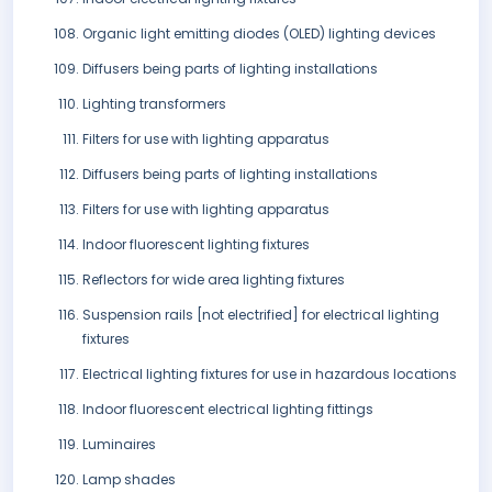
Organic light emitting diodes (OLED) lighting devices
Diffusers being parts of lighting installations
Lighting transformers
Filters for use with lighting apparatus
Diffusers being parts of lighting installations
Filters for use with lighting apparatus
Indoor fluorescent lighting fixtures
Reflectors for wide area lighting fixtures
Suspension rails [not electrified] for electrical lighting
fixtures
Electrical lighting fixtures for use in hazardous locations
Indoor fluorescent electrical lighting fittings
Luminaires
Lamp shades