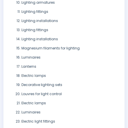
Lighting armatures
Lighting fittings
Lighting installations
Lighting fittings
Lighting installations
Magnesium filaments for lighting
Luminaires
Lanterns
Electric lamps
Decorative lighting sets
Louvres for light control
Electric lamps
Luminaires
Electric light fittings