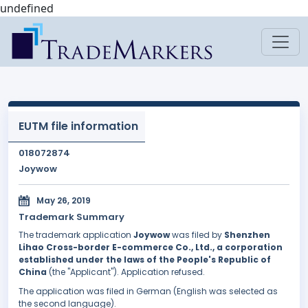
undefined
EUTM file information
018072874
Joywow
May 26, 2019
Trademark Summary
The trademark application
Joywow
was filed by
Shenzhen
Lihao Cross-border E-commerce Co., Ltd., a corporation
established under the laws of the People's Republic of
China
(the "Applicant"). Application refused.
The application was filed in German (English was selected as
the second language).