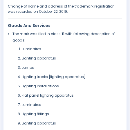
Change of name and address of the trademark registration
was recorded on October 22, 2019.
Goods And Services
The mark was filed in class
11
with following description of
goods:
Luminaires
Lighting apparatus
Lamps
Lighting tracks [lighting apparatus]
Lighting installations
Flat panel lighting apparatus
Luminaires
Lighting fittings
Lighting apparatus