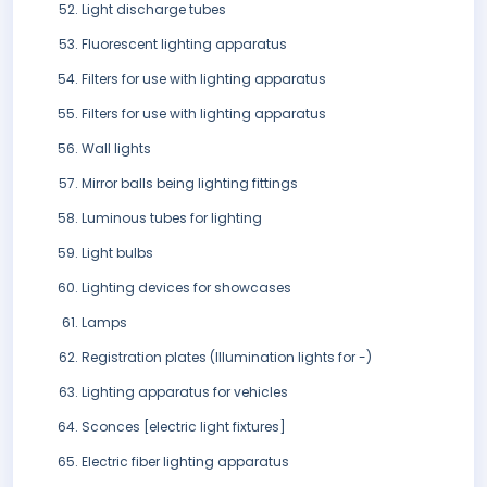
Light discharge tubes
Fluorescent lighting apparatus
Filters for use with lighting apparatus
Filters for use with lighting apparatus
Wall lights
Mirror balls being lighting fittings
Luminous tubes for lighting
Light bulbs
Lighting devices for showcases
Lamps
Registration plates (Illumination lights for -)
Lighting apparatus for vehicles
Sconces [electric light fixtures]
Electric fiber lighting apparatus