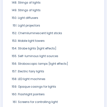
Strings of lights
Strings of lights
Light diffusers
Light projectors
Chemiluminescent light sticks
Mobile light towers
Strobe lights [light effects]
Self-luminous light sources
Stroboscopic lamps [light effects]
Electric fairy lights
LED light machines
Opaque casings for lights
Flashlight pointers
Screens for controlling light