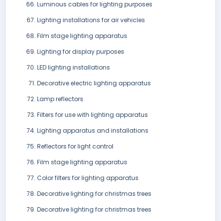
Luminous cables for lighting purposes
Lighting installations for air vehicles
Film stage lighting apparatus
Lighting for display purposes
LED lighting installations
Decorative electric lighting apparatus
Lamp reflectors
Filters for use with lighting apparatus
Lighting apparatus and installations
Reflectors for light control
Film stage lighting apparatus
Color filters for lighting apparatus
Decorative lighting for christmas trees
Decorative lighting for christmas trees