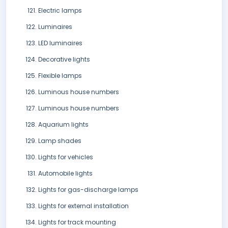
Electric lamps
Luminaires
LED luminaires
Decorative lights
Flexible lamps
Luminous house numbers
Luminous house numbers
Aquarium lights
Lamp shades
Lights for vehicles
Automobile lights
Lights for gas-discharge lamps
Lights for external installation
Lights for track mounting