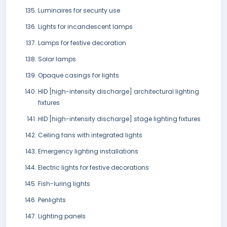
Luminaires for security use
Lights for incandescent lamps
Lamps for festive decoration
Solar lamps
Opaque casings for lights
HID [high-intensity discharge] architectural lighting
fixtures
HID [high-intensity discharge] stage lighting fixtures
Ceiling fans with integrated lights
Emergency lighting installations
Electric lights for festive decorations
Fish-luring lights
Penlights
Lighting panels