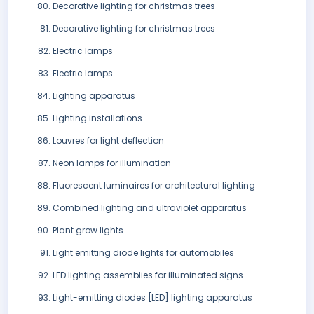
Decorative lighting for christmas trees
Decorative lighting for christmas trees
Electric lamps
Electric lamps
Lighting apparatus
Lighting installations
Louvres for light deflection
Neon lamps for illumination
Fluorescent luminaires for architectural lighting
Combined lighting and ultraviolet apparatus
Plant grow lights
Light emitting diode lights for automobiles
LED lighting assemblies for illuminated signs
Light-emitting diodes [LED] lighting apparatus