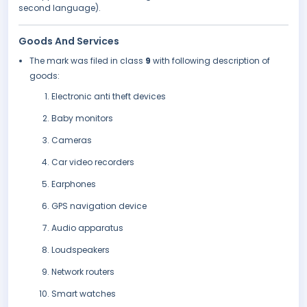
second language).
Goods And Services
The mark was filed in class
9
with following description of
goods:
Electronic anti theft devices
Baby monitors
Cameras
Car video recorders
Earphones
GPS navigation device
Audio apparatus
Loudspeakers
Network routers
Smart watches