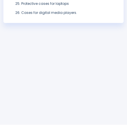
Protective cases for laptops
Cases for digital media players.