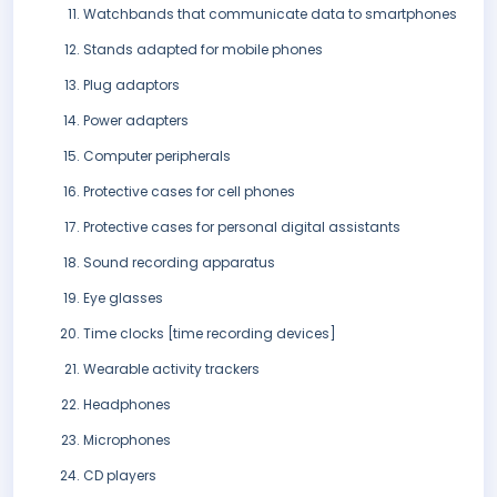
Watchbands that communicate data to smartphones
Stands adapted for mobile phones
Plug adaptors
Power adapters
Computer peripherals
Protective cases for cell phones
Protective cases for personal digital assistants
Sound recording apparatus
Eye glasses
Time clocks [time recording devices]
Wearable activity trackers
Headphones
Microphones
CD players