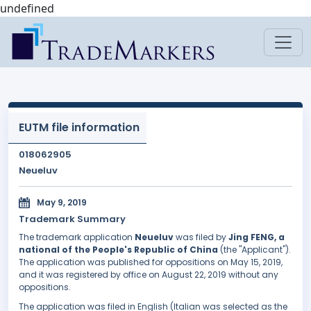
undefined
EUTM file information
018062905
Neueluv
May 9, 2019
Trademark Summary
The trademark application
Neueluv
was filed by
Jing FENG, a
national of the People's Republic of China
(the "Applicant").
The application was published for oppositions on May 15, 2019,
and it was registered by office on August 22, 2019 without any
oppositions.
The application was filed in English (Italian was selected as the