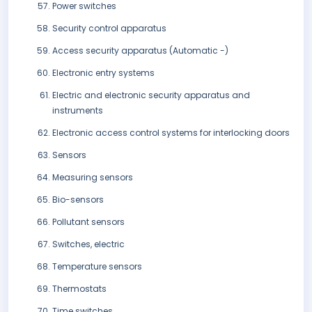
Power switches
Security control apparatus
Access security apparatus (Automatic -)
Electronic entry systems
Electric and electronic security apparatus and
instruments
Electronic access control systems for interlocking doors
Sensors
Measuring sensors
Bio-sensors
Pollutant sensors
Switches, electric
Temperature sensors
Thermostats
Time switches