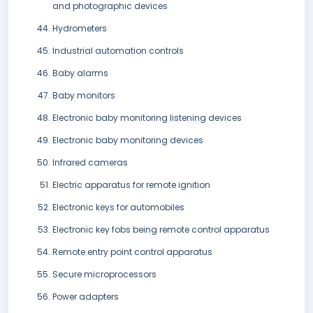
and photographic devices
Hydrometers
Industrial automation controls
Baby alarms
Baby monitors
Electronic baby monitoring listening devices
Electronic baby monitoring devices
Infrared cameras
Electric apparatus for remote ignition
Electronic keys for automobiles
Electronic key fobs being remote control apparatus
Remote entry point control apparatus
Secure microprocessors
Power adapters