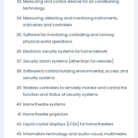
Measuring and control devices for air conditioning
technology
Measuring, detecting and monitoring instruments,
indicators and controllers
Software for monitoring, controlling and running
physical world operations
Electronic security systems for home network
Security alarm systems [other than for vehicles]
Software to control building environmental, access and
security systems
Wireless controllers to remotely monitor and control the
function and status of security systems
Home theatre systems
Home theater projectors
Liquid crystal displays [LCDs] for home theaters
Information technology and audio-visual, multimedia