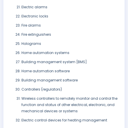
Electric alarms
Electronic locks
Fire alarms
Fire extinguishers
Holograms
Home automation systems
Building management system [BMS]
Home automation software
Building management software
Controllers (regulators)
Wireless controllers to remotely monitor and control the
function and status of other electrical, electronic, and
mechanical devices or systems
Electric control devices for heating management