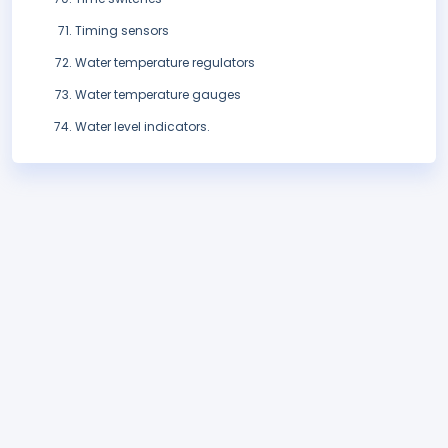
Timing sensors
Water temperature regulators
Water temperature gauges
Water level indicators.