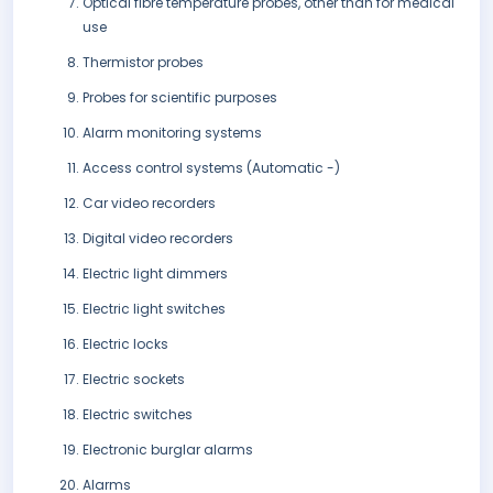
Optical fibre temperature probes, other than for medical
use
Thermistor probes
Probes for scientific purposes
Alarm monitoring systems
Access control systems (Automatic -)
Car video recorders
Digital video recorders
Electric light dimmers
Electric light switches
Electric locks
Electric sockets
Electric switches
Electronic burglar alarms
Alarms