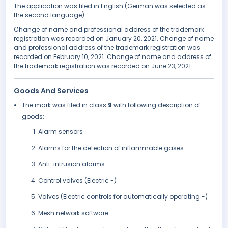
The application was filed in English (German was selected as
the second language).
Change of name and professional address of the trademark
registration was recorded on January 20, 2021. Change of name
and professional address of the trademark registration was
recorded on February 10, 2021. Change of name and address of
the trademark registration was recorded on June 23, 2021.
Goods And Services
The mark was filed in class
9
with following description of
goods:
Alarm sensors
Alarms for the detection of inflammable gases
Anti-intrusion alarms
Control valves (Electric -)
Valves (Electric controls for automatically operating -)
Mesh network software