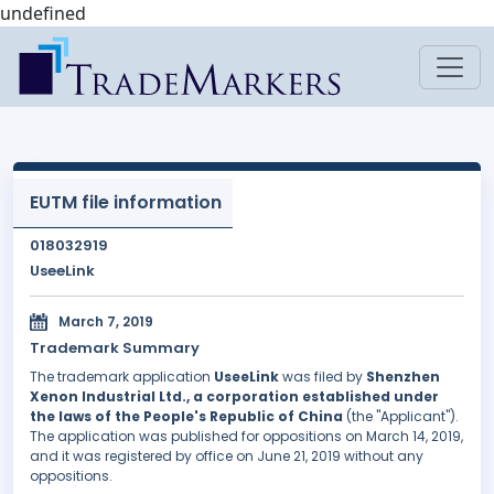
undefined
EUTM file information
018032919
UseeLink
March 7, 2019
Trademark Summary
The trademark application
UseeLink
was filed by
Shenzhen
Xenon lndustrial Ltd., a corporation established under
the laws of the People's Republic of China
(the "Applicant").
The application was published for oppositions on March 14, 2019,
and it was registered by office on June 21, 2019 without any
oppositions.