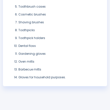
Toothbrush cases
Cosmetic brushes
Shaving brushes
Toothpicks
Toothpick holders
Dental floss
Gardening gloves
Oven mitts
Barbecue mitts
Gloves for household purposes.