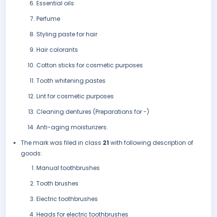
Essential oils
Perfume
Styling paste for hair
Hair colorants
Cotton sticks for cosmetic purposes
Tooth whitening pastes
Lint for cosmetic purposes
Cleaning dentures (Preparations for -)
Anti-aging moisturizers.
The mark was filed in class
21
with following description of
goods:
Manual toothbrushes
Tooth brushes
Electric toothbrushes
Heads for electric toothbrushes