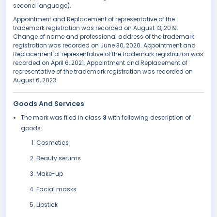
second language).
Appointment and Replacement of representative of the
trademark registration was recorded on August 13, 2019.
Change of name and professional address of the trademark
registration was recorded on June 30, 2020. Appointment and
Replacement of representative of the trademark registration was
recorded on April 6, 2021. Appointment and Replacement of
representative of the trademark registration was recorded on
August 6, 2023.
Goods And Services
The mark was filed in class
3
with following description of
goods:
Cosmetics
Beauty serums
Make-up
Facial masks
Lipstick