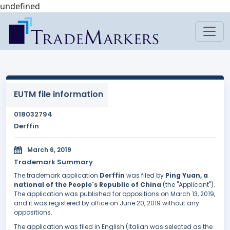
undefined
EUTM file information
018032794
Derffin
March 6, 2019
Trademark Summary
The trademark application
Derffin
was filed by
Ping Yuan, a
national of the People's Republic of China
(the "Applicant").
The application was published for oppositions on March 13, 2019,
and it was registered by office on June 20, 2019 without any
oppositions.
The application was filed in English (Italian was selected as the