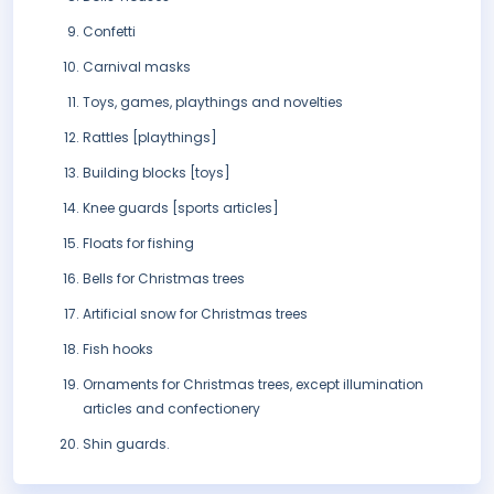
Confetti
Carnival masks
Toys, games, playthings and novelties
Rattles [playthings]
Building blocks [toys]
Knee guards [sports articles]
Floats for fishing
Bells for Christmas trees
Artificial snow for Christmas trees
Fish hooks
Ornaments for Christmas trees, except illumination
articles and confectionery
Shin guards.