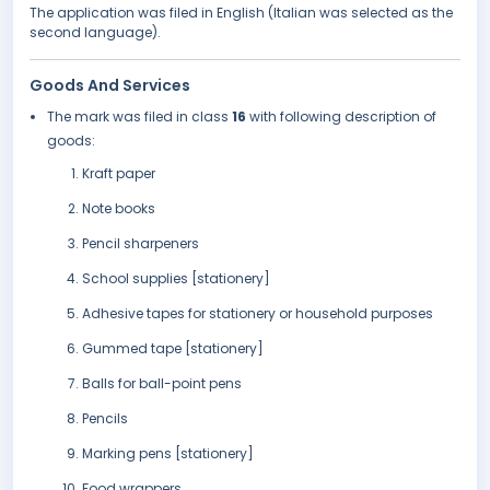
The application was filed in English (Italian was selected as the
second language).
Goods And Services
The mark was filed in class
16
with following description of
goods:
Kraft paper
Note books
Pencil sharpeners
School supplies [stationery]
Adhesive tapes for stationery or household purposes
Gummed tape [stationery]
Balls for ball-point pens
Pencils
Marking pens [stationery]
Food wrappers