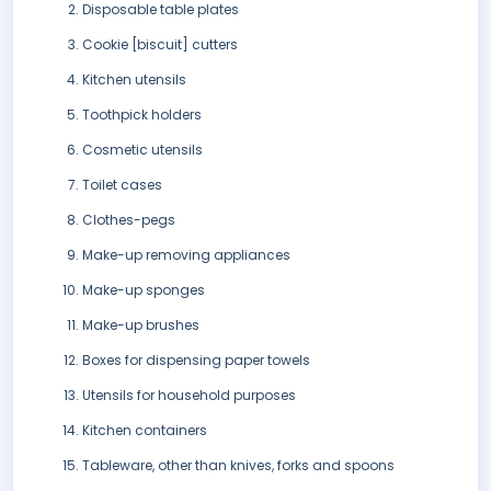
Disposable table plates
Cookie [biscuit] cutters
Kitchen utensils
Toothpick holders
Cosmetic utensils
Toilet cases
Clothes-pegs
Make-up removing appliances
Make-up sponges
Make-up brushes
Boxes for dispensing paper towels
Utensils for household purposes
Kitchen containers
Tableware, other than knives, forks and spoons