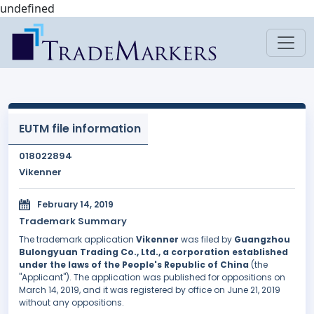
undefined
EUTM file information
018022894
Vikenner
February 14, 2019
Trademark Summary
The trademark application
Vikenner
was filed by
Guangzhou
Bulongyuan Trading Co., Ltd., a corporation established
under the laws of the People's Republic of China
(the
"Applicant"). The application was published for oppositions on
March 14, 2019, and it was registered by office on June 21, 2019
without any oppositions.