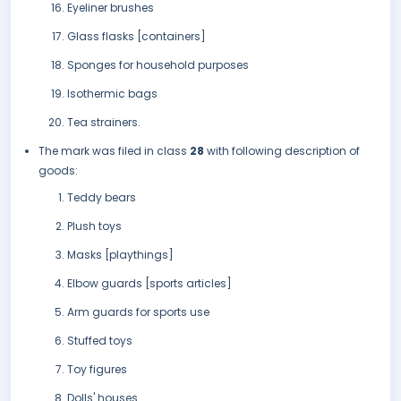
Eyeliner brushes
Glass flasks [containers]
Sponges for household purposes
Isothermic bags
Tea strainers.
The mark was filed in class
28
with following description of
goods:
Teddy bears
Plush toys
Masks [playthings]
Elbow guards [sports articles]
Arm guards for sports use
Stuffed toys
Toy figures
Dolls' houses