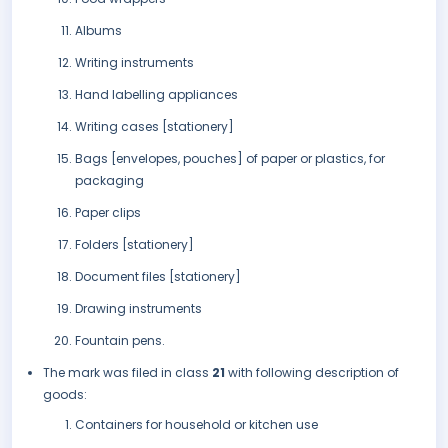
Albums
Writing instruments
Hand labelling appliances
Writing cases [stationery]
Bags [envelopes, pouches] of paper or plastics, for
packaging
Paper clips
Folders [stationery]
Document files [stationery]
Drawing instruments
Fountain pens.
The mark was filed in class
21
with following description of
goods:
Containers for household or kitchen use