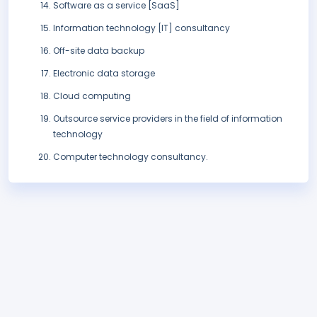
Software as a service [SaaS]
Information technology [IT] consultancy
Off-site data backup
Electronic data storage
Cloud computing
Outsource service providers in the field of information
technology
Computer technology consultancy.