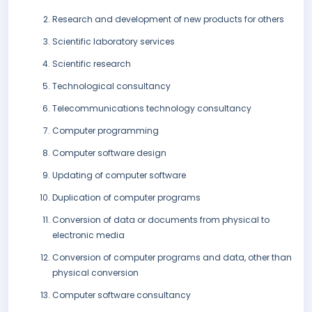
Research and development of new products for others
Scientific laboratory services
Scientific research
Technological consultancy
Telecommunications technology consultancy
Computer programming
Computer software design
Updating of computer software
Duplication of computer programs
Conversion of data or documents from physical to
electronic media
Conversion of computer programs and data, other than
physical conversion
Computer software consultancy