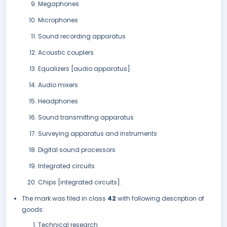
Megaphones
Microphones
Sound recording apparatus
Acoustic couplers
Equalizers [audio apparatus]
Audio mixers
Headphones
Sound transmitting apparatus
Surveying apparatus and instruments
Digital sound processors
Integrated circuits
Chips [integrated circuits].
The mark was filed in class
42
with following description of
goods:
Technical research