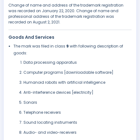
Change of name and address of the trademark registration
was recorded on January 22, 2020. Change of name and
professional address of the trademark registration was
recorded on August 2, 2021.
Goods And Services
The mark was filed in class
9
with following description of
goods:
Data processing apparatus
Computer programs [downloadable software]
Humanoid robots with artificial intelligence
Anti-interference devices [electricity]
Sonars
Telephone receivers
Sound locating instruments
Audio- and video-receivers