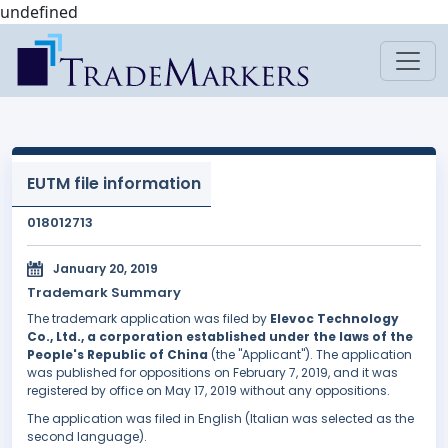
undefined
EUTM file information
018012713
January 20, 2019
Trademark Summary
The trademark application was filed by
Elevoc Technology
Co., Ltd., a corporation established under the laws of the
People's Republic of China
(the "Applicant"). The application
was published for oppositions on February 7, 2019, and it was
registered by office on May 17, 2019 without any oppositions.
The application was filed in English (Italian was selected as the
second language).