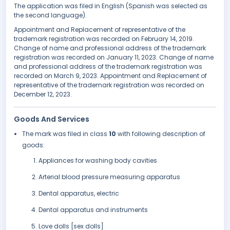
The application was filed in English (Spanish was selected as
the second language).
Appointment and Replacement of representative of the
trademark registration was recorded on February 14, 2019.
Change of name and professional address of the trademark
registration was recorded on January 11, 2023. Change of name
and professional address of the trademark registration was
recorded on March 9, 2023. Appointment and Replacement of
representative of the trademark registration was recorded on
December 12, 2023.
Goods And Services
The mark was filed in class
10
with following description of
goods:
Appliances for washing body cavities
Arterial blood pressure measuring apparatus
Dental apparatus, electric
Dental apparatus and instruments
Love dolls [sex dolls]