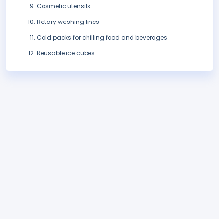
Cosmetic utensils
Rotary washing lines
Cold packs for chilling food and beverages
Reusable ice cubes.