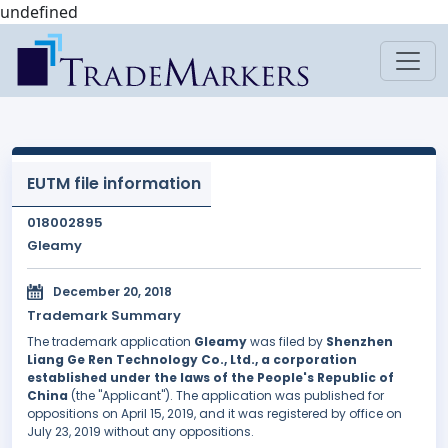
undefined
EUTM file information
018002895
Gleamy
December 20, 2018
Trademark Summary
The trademark application
Gleamy
was filed by
Shenzhen
Liang Ge Ren Technology Co., Ltd., a corporation
established under the laws of the People's Republic of
China
(the "Applicant"). The application was published for
oppositions on April 15, 2019, and it was registered by office on
July 23, 2019 without any oppositions.