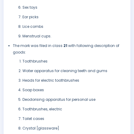
Sex toys
Ear picks
Lice combs
Menstrual cups.
The mark was filed in class
21
with following description of
goods:
Toothbrushes
Water apparatus for cleaning teeth and gums
Heads for electric toothbrushes
Soap boxes
Deodorising apparatus for personal use
Toothbrushes, electric
Toilet cases
Crystal [glassware]