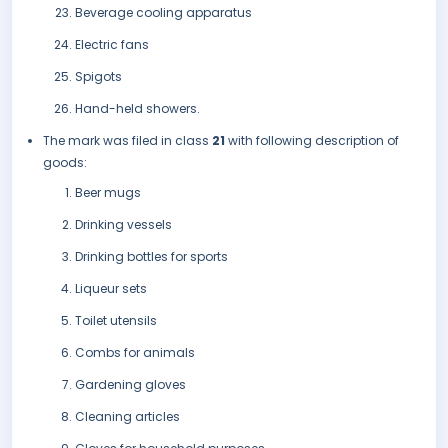
Beverage cooling apparatus
Electric fans
Spigots
Hand-held showers.
The mark was filed in class
21
with following description of
goods:
Beer mugs
Drinking vessels
Drinking bottles for sports
Liqueur sets
Toilet utensils
Combs for animals
Gardening gloves
Cleaning articles