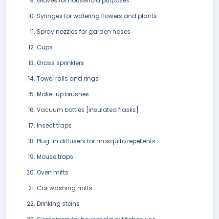
Gloves for household purposes
Syringes for watering flowers and plants
Spray nozzles for garden hoses
Cups
Grass sprinklers
Towel rails and rings
Make-up brushes
Vacuum bottles [insulated flasks]
Insect traps
Plug-in diffusers for mosquito repellents
Mouse traps
Oven mitts
Car washing mitts
Drinking steins