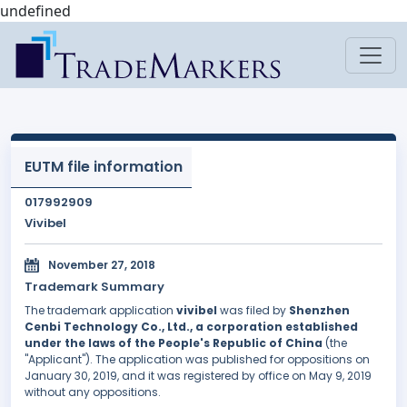
undefined
EUTM file information
017992909
Vivibel
November 27, 2018
Trademark Summary
The trademark application
vivibel
was filed by
Shenzhen
Cenbi Technology Co., Ltd., a corporation established
under the laws of the People's Republic of China
(the
"Applicant"). The application was published for oppositions on
January 30, 2019, and it was registered by office on May 9, 2019
without any oppositions.