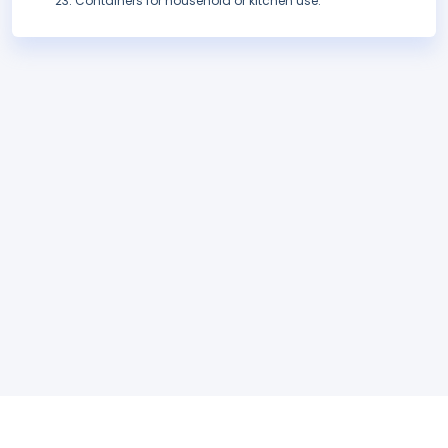
Containers for household or kitchen use.