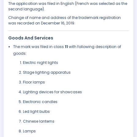
The application was filed in English (French was selected as the
second language).
Change of name and address of the trademark registration
was recorded on December 16, 2019.
Goods And Services
The mark was filed in class
11
with following description of
goods:
Electric night lights
Stage lighting apparatus
Floor lamps
Lighting devices for showcases
Electronic candles
Led light bulbs
Chinese lanterns
Lamps