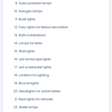
Solar powered lamps
Halogen lamps
Book lights
Fairy lights for festive decoration
Bath installations
Lamps for tents
Wall lights
Led landscape lights
Led underwater lights
Lanterns for lighting
Bicycle lights
Headlights for automobiles
Rear lights for vehicles
Street lamps