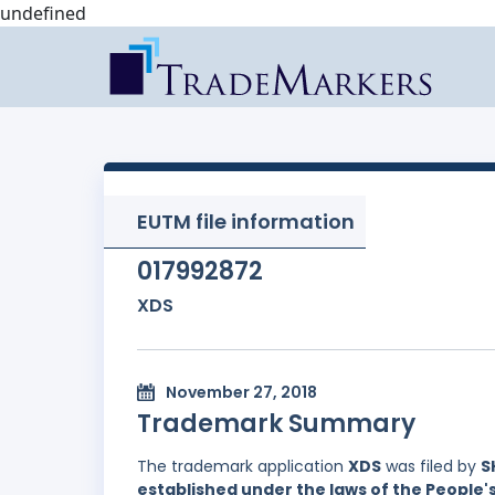
undefined
EUTM file information
017992872
XDS
November 27, 2018
Trademark Summary
The trademark application
XDS
was filed by
S
established under the laws of the People'