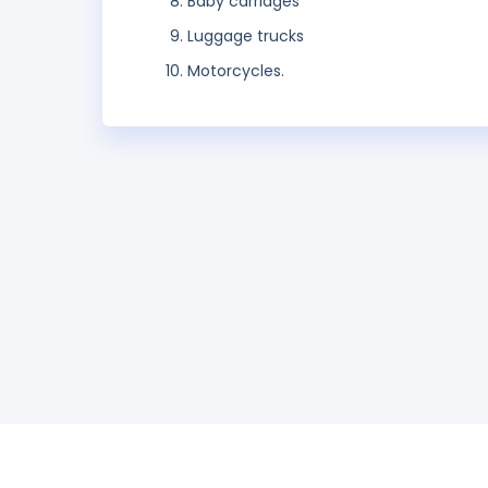
Baby carriages
Luggage trucks
Motorcycles.