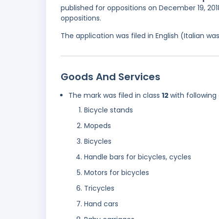
published for oppositions on December 19, 2018
oppositions.
The application was filed in English (Italian 
Goods And Services
The mark was filed in class
12
with following
Bicycle stands
Mopeds
Bicycles
Handle bars for bicycles, cycles
Motors for bicycles
Tricycles
Hand cars