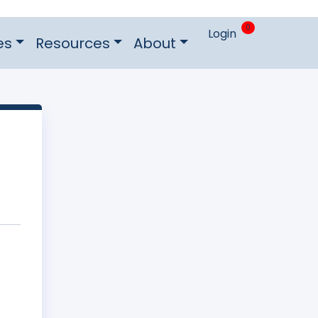
0
Login
es
Resources
About