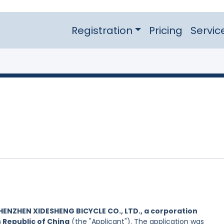
Registration
Pricing
Servic
HENZHEN XIDESHENG BICYCLE CO., LTD., a corporation
s Republic of China
(the "Applicant"). The application was