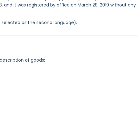
, and it was registered by office on March 28, 2019 without any
was selected as the second language).
 description of goods: