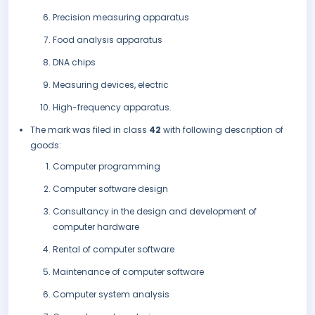
Precision measuring apparatus
Food analysis apparatus
DNA chips
Measuring devices, electric
High-frequency apparatus.
The mark was filed in class
42
with following description of
goods:
Computer programming
Computer software design
Consultancy in the design and development of
computer hardware
Rental of computer software
Maintenance of computer software
Computer system analysis