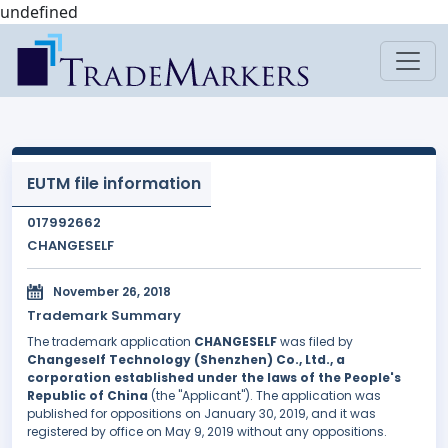
undefined
EUTM file information
017992662
CHANGESELF
November 26, 2018
Trademark Summary
The trademark application
CHANGESELF
was filed by
Changeself Technology (Shenzhen) Co., Ltd., a
corporation established under the laws of the People's
Republic of China
(the "Applicant"). The application was
published for oppositions on January 30, 2019, and it was
registered by office on May 9, 2019 without any oppositions.