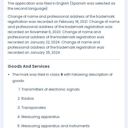
The application was filed in English (Spanish was selected as
the second language).
Change of name and professional address of the trademark
registration was recorded on February 18, 2021. Change of name
and professional address of the trademark registration was
recorded on November 6, 2023. Change of name and
professional address of the trademark registration was
recorded on January 22, 2024. Change of name and
professional address of the trademark registration was
recorded on January 25, 2024.
Goods And Services
The mark was filed in class
9
with following description of
goods:
Transmitters of electronic signals
Radios
Transponders
Measuring apparatus
Measuring apparatus and instruments