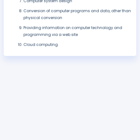
Computer system design
Conversion of computer programs and data, other than
physical conversion
Providing information on computer technology and
programming via a web site
Cloud computing.