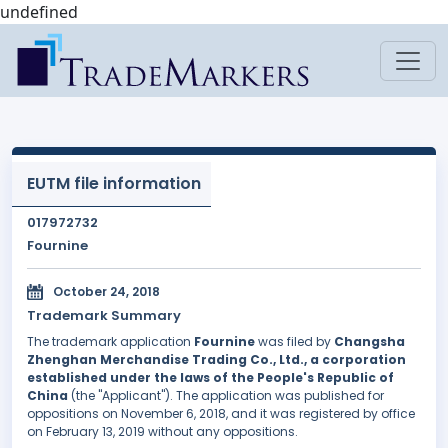
undefined
EUTM file information
017972732
Fournine
October 24, 2018
Trademark Summary
The trademark application
Fournine
was filed by
Changsha
Zhenghan Merchandise Trading Co., Ltd., a corporation
established under the laws of the People's Republic of
China
(the "Applicant"). The application was published for
oppositions on November 6, 2018, and it was registered by office
on February 13, 2019 without any oppositions.