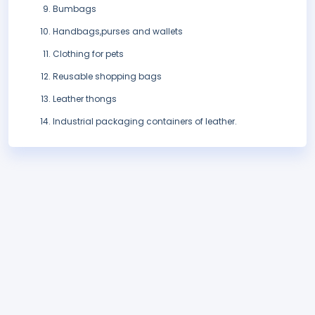
Bumbags
Handbags,purses and wallets
Clothing for pets
Reusable shopping bags
Leather thongs
Industrial packaging containers of leather.