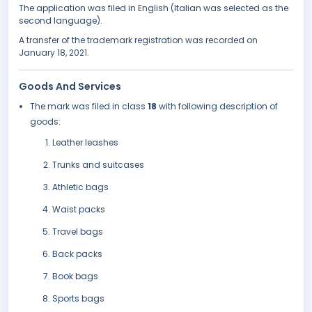
The application was filed in English (Italian was selected as the
second language).
A transfer of the trademark registration was recorded on
January 18, 2021.
Goods And Services
The mark was filed in class
18
with following description of
goods:
Leather leashes
Trunks and suitcases
Athletic bags
Waist packs
Travel bags
Back packs
Book bags
Sports bags