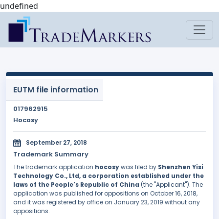
undefined
EUTM file information
017962915
Hocosy
September 27, 2018
Trademark Summary
The trademark application
hocosy
was filed by
Shenzhen Yisi
Technology Co., Ltd, a corporation established under the
laws of the People's Republic of China
(the "Applicant"). The
application was published for oppositions on October 16, 2018,
and it was registered by office on January 23, 2019 without any
oppositions.