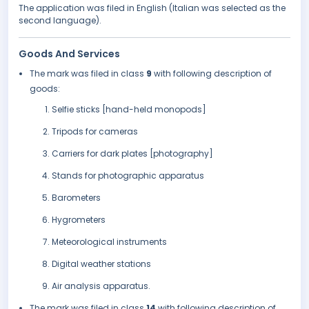
The application was filed in English (Italian was selected as the
second language).
Goods And Services
The mark was filed in class
9
with following description of
goods:
Selfie sticks [hand-held monopods]
Tripods for cameras
Carriers for dark plates [photography]
Stands for photographic apparatus
Barometers
Hygrometers
Meteorological instruments
Digital weather stations
Air analysis apparatus.
The mark was filed in class
14
with following description of