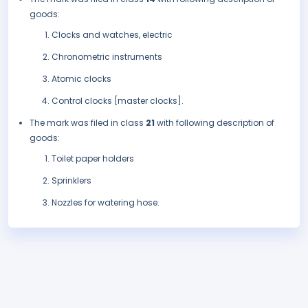
goods:
Clocks and watches, electric
Chronometric instruments
Atomic clocks
Control clocks [master clocks].
The mark was filed in class
21
with following description of
goods:
Toilet paper holders
Sprinklers
Nozzles for watering hose.